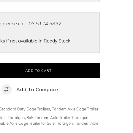
ty, please call : 03 5174 5832
s if not available in Ready Stock
ADD TO CART
Add To Compare
Standard Duty Cage Trailers
,
Tandem Axle Cage Trailer
Sale Traralgon
,
8x5 Tandem Axle Trailer Traralgon
,
uble Axle Cage Trailer for Sale Traralgon
,
Tandem Axle