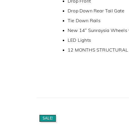
Drop Front
Drop Down Rear Tail Gate
Tie Down Rails
New 14” Sunraysia Wheels 
LED Lights
12 MONTHS STRUCTURA
SALE!