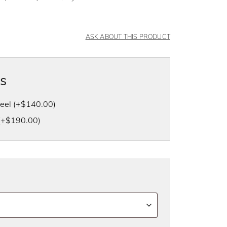
ASK ABOUT THIS PRODUCT
as
heel
(+
$
140.00
)
(+
$
190.00
)