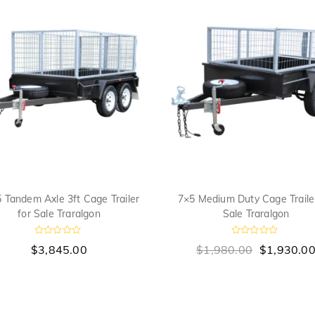
 Tandem Axle 3ft Cage Trailer
7×5 Medium Duty Cage Trailer
for Sale Traralgon
Sale Traralgon
R
R
$
3,845.00
$
1,980.00
$
1,930.0
a
a
t
t
e
e
d
d
0
0
o
o
u
u