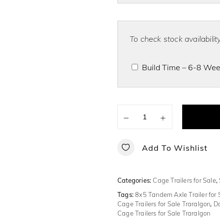
To check stock availabili
Build Time – 6-8 Week
−
+
Add To Wishlist
Categories:
Cage Trailers for Sale
,
Tags:
8x5 Tandem Axle Trailer for 
Cage Trailers for Sale Traralgon
,
Do
Cage Trailers for Sale Traralgon