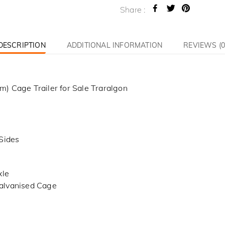
Share :
DESCRIPTION
ADDITIONAL INFORMATION
REVIEWS (0
) Cage Trailer for Sale Traralgon
Sides
xle
alvanised Cage