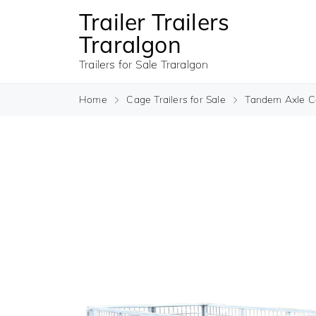
Trailer Trailers
Traralgon
Trailers for Sale Traralgon
Home
Cage Trailers for Sale
Tandem Axle Ca