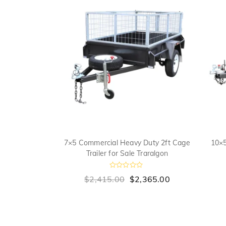
 Cage Trailer
7×5 Commercial Heavy Duty 2ft Cage
10×5
algon
Trailer for Sale Traralgon
R
,735.00
$
2,415.00
$
2,365.00
a
t
e
d
0
o
u