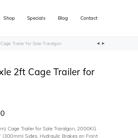
Shop
Specials
Blog
Contact
age Trailer for Sale Traralgon
e 2ft Cage Trailer for
00
) Cage Trailer for Sale Traralgon, 2000KG
” (300mm) Sides, Hydraulic Brakes on Front