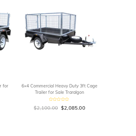
 for
6×4 Commercial Heavy Duty 3ft Cage
6×4 Domestic
Trailer for Sale Traralgon
for 
R
0
$
2,100.00
$
2,085.00
$
1,745
a
a
t
t
e
e
d
0
o
u