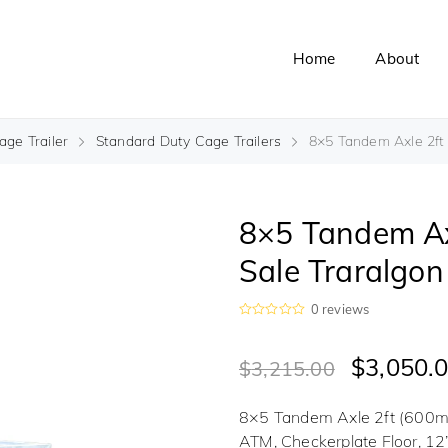
Home
About
ge Trailer
Standard Duty Cage Trailers
8×5 Tandem Axle 2ft C
8×5 Tandem Axl
Sale Traralgon
0
reviews
R
a
t
$
3,050.
$
3,215.00
e
d
0
o
8×5 Tandem Axle 2ft (600mm
u
t
ATM, Checkerplate Floor, 12
o