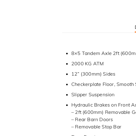
8×5 Tandem Axle 2ft (600mm
2000 KG ATM
12” (300mm) Sides
Checkerplate Floor, Smooth 
Slipper Suspension
Hydraulic Brakes on Front A
– 2ft (600mm) Removable G
– Rear Barn Doors
– Removable Stop Bar