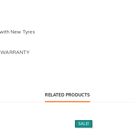
with New Tyres
L WARRANTY
RELATED PRODUCTS
SALE!