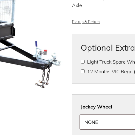
f
Axle
5
Pickup & Return
Optional Extr
Light Truck Spare W
12 Months VIC Rego
Jockey Wheel