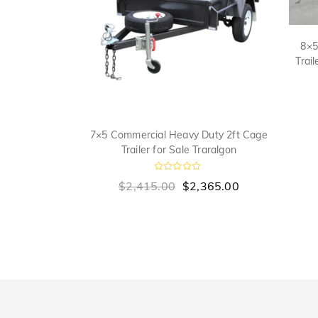
8×5
Trai
lf Tradesman
7×5 Commercial Heavy Duty 2ft Cage
 Top for Sale
Trailer for Sale Traralgon
n
R
$
2,415.00
$
2,365.00
a
t
00
e
d
0
o
u
t
o
f
5