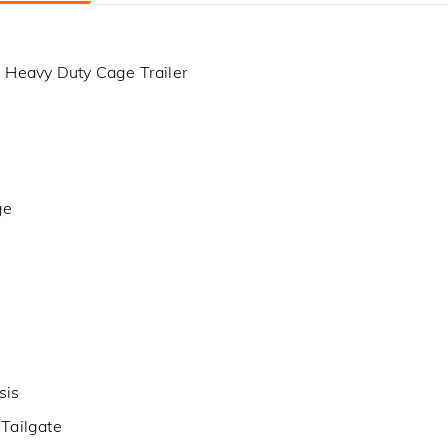
 Heavy Duty Cage Trailer
ge
sis
Tailgate