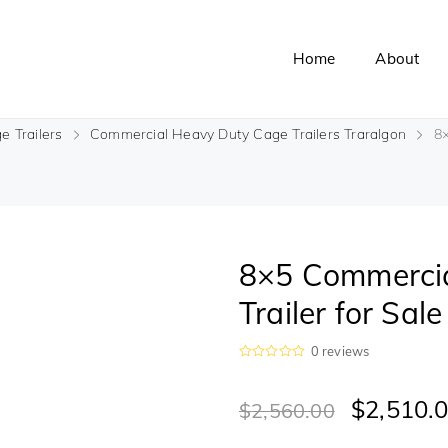
Home
About
e Trailers
Commercial Heavy Duty Cage Trailers Traralgon
8×
8×5 Commercia
Trailer for Sal
0
reviews
R
a
t
$
2,510.
$
2,560.00
e
d
0