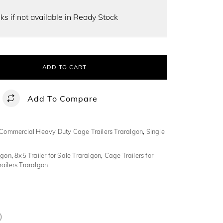
s if not available in Ready Stock
ADD TO CART
Add To Compare
Commercial Heavy Duty Cage Trailers Traralgon
,
Single
lgon
,
8x5 Trailer for Sale Traralgon
,
Cage Trailers for
ailers Traralgon
)