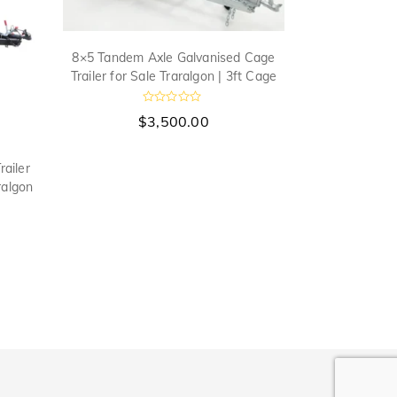
8×5 Tandem Axle Galvanised Cage
Trailer for Sale Traralgon | 3ft Cage
R
$
3,500.00
a
t
e
d
ailer
8×5 Tandem 
0
ralgon
Trailer 750m
o
u
t
o
f
5
$
a
t
e
t
f