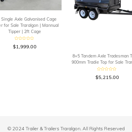
 Single Axle Galvanised Cage
ler for Sale Traralgon | Mannual
Tipper | 2ft Cage
R
$
1,999.00
a
t
8×5 Tandem Axle Tradesman Tr
e
d
900mm Tradie Top for Sale Tra
0
o
u
R
$
5,215.00
t
a
o
t
f
e
5
d
0
o
u
t
o
f
5
© 2024 Trailer & Trailers Traralgon. All Rights Reserved