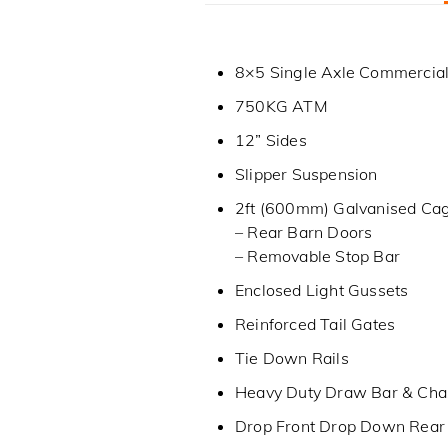
8×5 Single Axle Commercial
750KG ATM
12” Sides
Slipper Suspension
2ft (600mm) Galvanised Ca
– Rear Barn Doors
– Removable Stop Bar
Enclosed Light Gussets
Reinforced Tail Gates
Tie Down Rails
Heavy Duty Draw Bar & Cha
Drop Front Drop Down Rear 