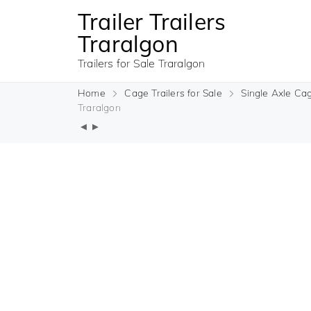
Trailer Trailers
Traralgon
Trailers for Sale Traralgon
Home
Cage Trailers for Sale
Single Axle Cag
Traralgon