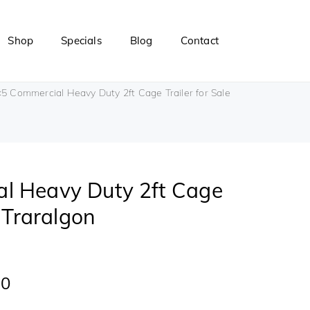
Shop
Specials
Blog
Contact
5 Commercial Heavy Duty 2ft Cage Trailer for Sale
l Heavy Duty 2ft Cage
e Traralgon
00