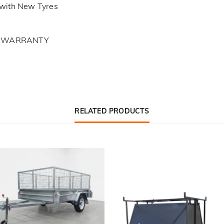
with New Tyres
L WARRANTY
RELATED PRODUCTS