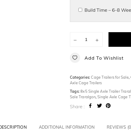
Build Time – 6-8 Week
−
+
Add To Wishlist
Categories:
Cage Trailers for Sale
,
Axle Cage Trailers
Tags:
8x5 Single Axle Trailer Trara
Sale Traralgon
,
Single Axle Cage Tr
Share :
DESCRIPTION
ADDITIONAL INFORMATION
REVIEWS (0