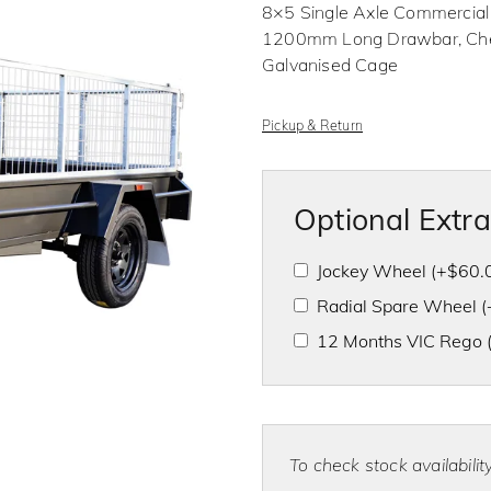
o
8×5 Single Axle Commercial
u
t
1200mm Long Drawbar, Check
o
f
Galvanised Cage
5
Pickup & Return
Optional Extr
Jockey Wheel
(+
$
60.
Radial Spare Wheel
(
12 Months VIC Rego
To check stock availabili