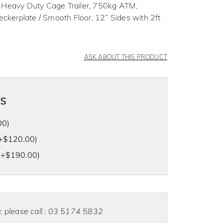
 Heavy Duty Cage Trailer, 750kg ATM,
erplate / Smooth Floor, 12” Sides with 2ft
ASK ABOUT THIS PRODUCT
as
00
)
+
$
120.00
)
(+
$
190.00
)
ty, please call : 03 5174 5832