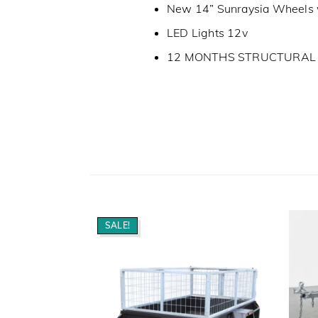
New 14” Sunraysia Wheels 
LED Lights 12v
12 MONTHS STRUCTURA
SALE!