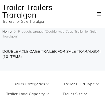
Trailer Trailers
Traralgon
Trailers for Sale Traralgon
Home
Products tagged “Double Axle Cage Trailer for Sale
Traralgon”
DOUBLE AXLE CAGE TRAILER FOR SALE TRARALGON
(10 ITEMS)
Trailer Categories
Trailer Build Type
Trailer Load Capacity
Trailer Size