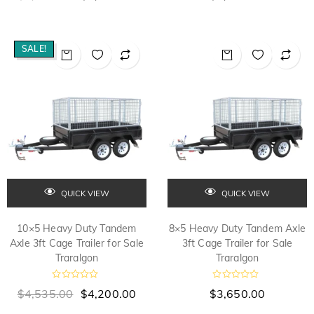
t
t
e
e
d
d
0
0
o
o
SALE!
u
u
t
t
o
o
f
f
5
5
QUICK VIEW
QUICK VIEW
10×5 Heavy Duty Tandem
8×5 Heavy Duty Tandem Axle
Axle 3ft Cage Trailer for Sale
3ft Cage Trailer for Sale
Traralgon
Traralgon
R
R
$
4,535.00
$
4,200.00
$
3,650.00
a
a
t
t