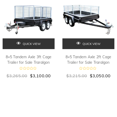
f
f
5
5
QUICK VIEW
QUICK VIEW
8×5 Tandem Axle 3ft Cage
8×5 Tandem Axle 2ft Cage
Trailer for Sale Traralgon
Trailer for Sale Traralgon
R
R
$
3,265.00
$
3,100.00
$
3,215.00
$
3,050.00
a
a
t
t
e
e
d
d
0
0
o
o
u
u
t
t
o
o
f
f
5
5