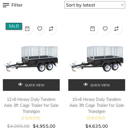
Filter
SALE!
QUICK VIEW
QUICK VIEW
12×6 Heavy Duty Tandem
10×6 Heavy Duty Tandem
Axle 3ft Cage Trailer for Sale
Axle 3ft Cage Trailer for Sale
Traralgon
Traralgon
R
R
$
4,995.00
$
4,955.00
$
4,635.00
a
a