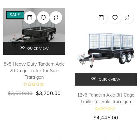
e
e
d
d
0
0
o
o
SALE!
u
u
t
t
o
o
f
f
5
5
QUICK VIEW
8×5 Heavy Duty Tandem Axle
2ft Cage Trailer for Sale
Traralgon
QUICK VIEW
R
$
3,600.00
$
3,200.00
12×6 Tandem Axle 3ft Cage
a
t
Trailer for Sale Traralgon
e
d
0
R
$
4,445.00
o
a
u
t
t
e
o
d
f
0
5