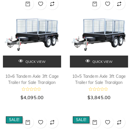
o
u
t
o
f
5
QUICK VIEW
QUICK VIEW
10×6 Tandem Axle 3ft Cage
10×5 Tandem Axle 3ft Cage
Trailer for Sale Traralgon
Trailer for Sale Traralgon
R
R
$
4,095.00
$
3,845.00
a
a
t
t
e
e
d
d
0
0
o
o
SALE!
SALE!
u
u
t
t
o
o