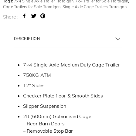
Tags:
7x4 Single Axle Trailer Traralgon
,
7x4 Trailer for Sale Traralgon
,
Cage Trailers for Sale Traralgon
,
Single Axle Cage Trailers Traralgon
Share :
DESCRIPTION
7×4 Single Axle Medium Duty Cage Trailer
750KG ATM
12” Sides
Checker Plate floor & Smooth Sides
Slipper Suspension
2ft (600mm) Galvanised Cage
– Rear Barn Doors
– Removable Stop Bar