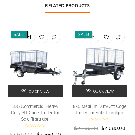
RELATED PRODUCTS
SALE!
SALE!
QUICK VIEW
QUICK VIEW
8×5 Commercial Heavy
8×5 Medium Duty 3ft Cage
Duty 3ft Cage Trailer for
Trailer for Sale Traralgon
Sale Traralgon
R
$
2,130.00
$
2,080.00
a
R
t
$
2,610.00
$
2,560.00