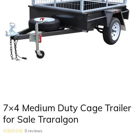
7×4 Medium Duty Cage Trailer
for Sale Traralgon
0
reviews