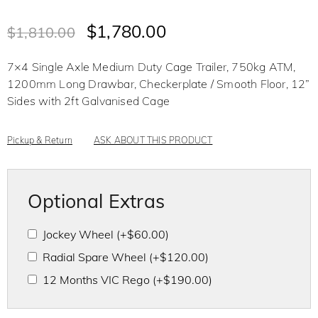
R
a
t
$
1,780.00
$
1,810.00
e
d
0
o
7×4 Single Axle Medium Duty Cage Trailer, 750kg ATM,
u
t
1200mm Long Drawbar, Checkerplate / Smooth Floor, 12”
o
f
Sides with 2ft Galvanised Cage
5
Pickup & Return
ASK ABOUT THIS PRODUCT
Optional Extras
Jockey Wheel
(+
$
60.00
)
Radial Spare Wheel
(+
$
120.00
)
12 Months VIC Rego
(+
$
190.00
)