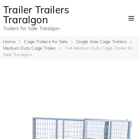
Trailer Trailers
Traralgon
Trailers for Sale Traralgon
Home
Cage Trailers for Sale
Single Axle Cage Trailers
Medium Duty Cage Trailer
7×4 Medium Duty Cage Trailer for
Sale Traralgon