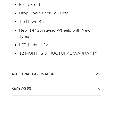
Fixed Front
Drop Down Rear Tail Gate
Tie Down Rails
New 14” Sunraysia Wheels with New
Tyres
LED Lights 12v
12 MONTHS STRUCTURAL WARRANTY
ADDITIONAL INFORMATION
REVIEWS (0)