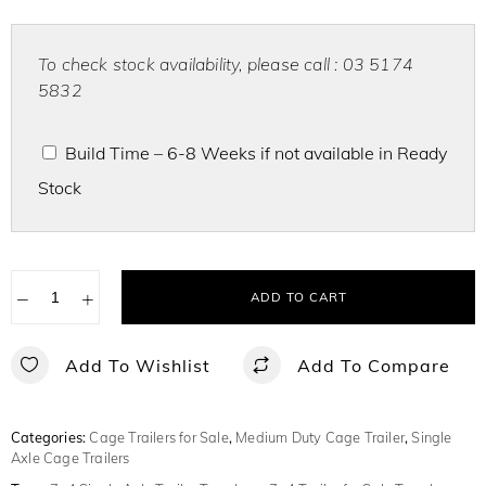
To check stock availability, please call : 03 5174
5832
Build Time – 6-8 Weeks if not available in Ready
Stock
−
+
ADD TO CART
Add To Wishlist
Add To Compare
Categories:
Cage Trailers for Sale
,
Medium Duty Cage Trailer
,
Single
Axle Cage Trailers