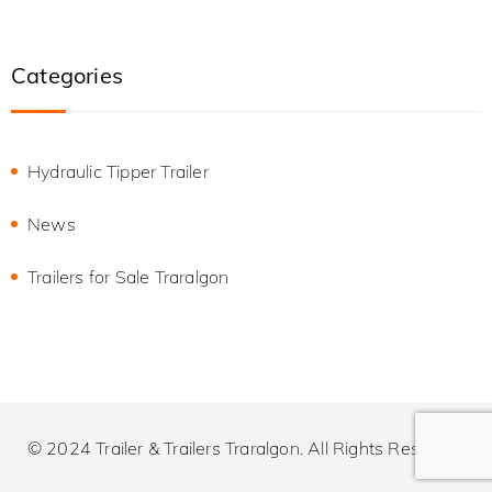
Categories
Hydraulic Tipper Trailer
News
Trailers for Sale Traralgon
© 2024 Trailer & Trailers Traralgon. All Rights Reserved