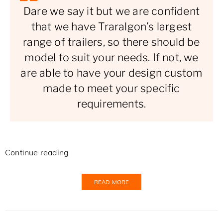
Dare we say it but we are confident
that we have Traralgon’s largest
range of trailers, so there should be
model to suit your needs. If not, we
are able to have your design custom
made to meet your specific
requirements.
Continue reading
READ MORE