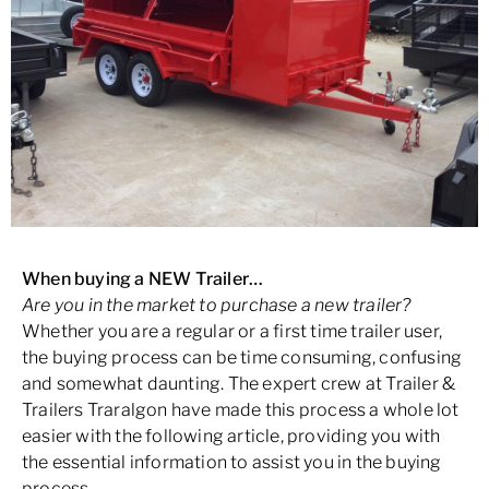
When buying a NEW Trailer…
Are you in the market to purchase a new trailer?
Whether you are a regular or a first time trailer user,
the buying process can be time consuming, confusing
and somewhat daunting. The expert crew at Trailer &
Trailers Traralgon have made this process a whole lot
easier with the following article, providing you with
the essential information to assist you in the buying
process.