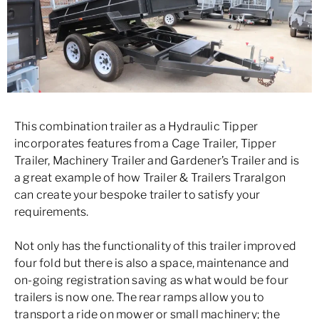
This combination trailer as a Hydraulic Tipper
incorporates features from a Cage Trailer, Tipper
Trailer, Machinery Trailer and Gardener’s Trailer and is
a great example of how Trailer & Trailers Traralgon
can create your bespoke trailer to satisfy your
requirements.
Not only has the functionality of this trailer improved
four fold but there is also a space, maintenance and
on-going registration saving as what would be four
trailers is now one. The rear ramps allow you to
transport a ride on mower or small machinery; the