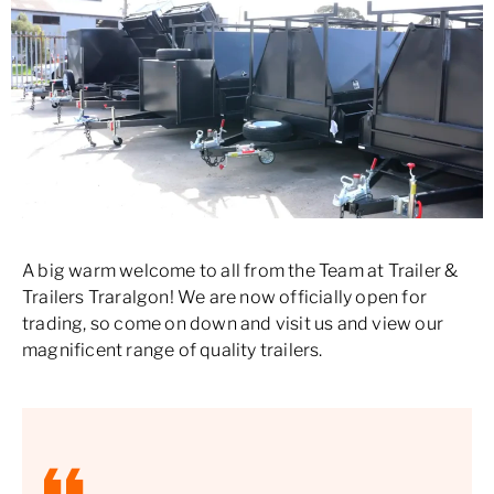
A big warm welcome to all from the Team at Trailer &
Trailers Traralgon! We are now officially open for
trading, so come on down and visit us and view our
magnificent range of quality trailers.