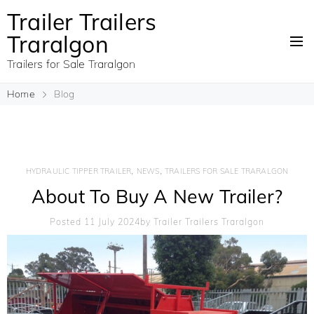
Trailer Trailers
Traralgon
Trailers for Sale Traralgon
Home
Blog
,
,
HYDRAULIC TIPPER TRAILER
NEWS
TRAILERS FOR SALE TRARALGON
About To Buy A New Trailer?
Posted 11 July 2024
By
Trailer Trailers Traralgon