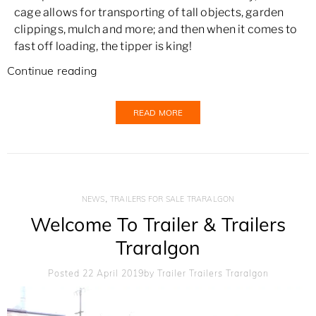
cage allows for transporting of tall objects, garden
clippings, mulch and more; and then when it comes to
fast off loading, the tipper is king!
Continue reading
READ MORE
,
NEWS
TRAILERS FOR SALE TRARALGON
Welcome To Trailer & Trailers
Traralgon
Posted 22 April 2019
By
Trailer Trailers Traralgon