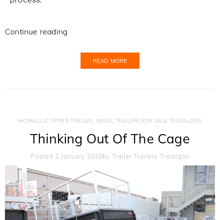
Continue reading
READ MORE
,
,
HYDRAULIC TIPPER TRAILER
NEWS
TRAILERS FOR SALE TRARALGON
Thinking Out Of The Cage
Posted 2 January 2020
By
Trailer Trailers Traralgon