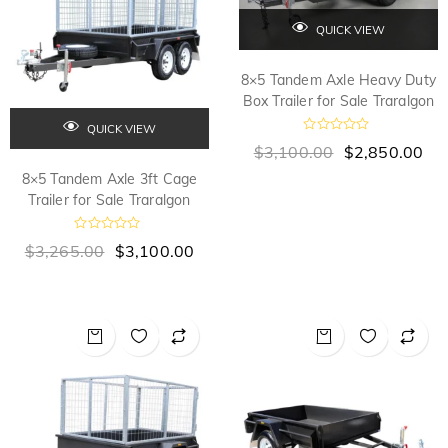
QUICK VIEW
8×5 Tandem Axle Heavy Duty
Box Trailer for Sale Traralgon
QUICK VIEW
R
$
3,100.00
$
2,850.00
a
t
8×5 Tandem Axle 3ft Cage
e
d
Trailer for Sale Traralgon
0
o
u
R
$
3,265.00
$
3,100.00
t
a
o
t
f
e
5
d
0
o
u
t
o
f
5