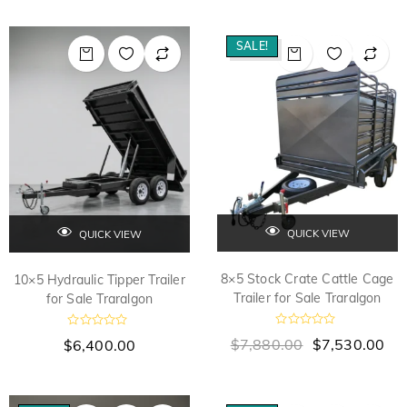
SALE!
QUICK VIEW
QUICK VIEW
8×5 Stock Crate Cattle Cage
10×5 Hydraulic Tipper Trailer
Trailer for Sale Traralgon
for Sale Traralgon
R
R
$
7,880.00
$
7,530.00
$
6,400.00
a
a
t
t
e
e
d
d
0
0