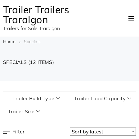
Trailer Trailers
Traralgon
Trailers for Sale Traralgon
Home
Specials
SPECIALS
(12 ITEMS)
Trailer Build Type
Trailer Load Capacity
Trailer Size
Filter