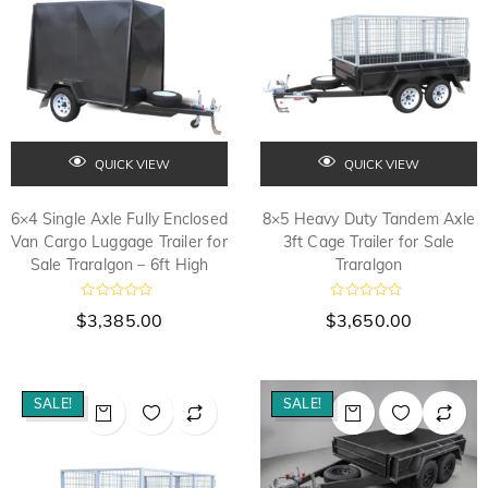
5
5
QUICK VIEW
QUICK VIEW
6×4 Single Axle Fully Enclosed
8×5 Heavy Duty Tandem Axle
Van Cargo Luggage Trailer for
3ft Cage Trailer for Sale
Sale Traralgon – 6ft High
Traralgon
R
R
$
3,385.00
$
3,650.00
a
a
t
t
e
e
d
d
0
0
o
o
SALE!
SALE!
u
u
t
t
o
o
f
f
5
5