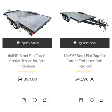
o
o
f
f
5
5
QUICK VIEW
QUICK VIEW
16×6’6″ Semi Flat Top Car
14×6’6″ Semi Flat Top Car
Carrier Trailer for Sale
Carrier Trailer for Sale
Traralgon
Traralgon
R
R
$
4,390.00
$
4,190.00
a
a
t
t
e
e
d
d
0
0
o
o
u
u
t
t
o
o
f
f