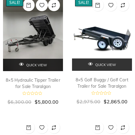
o
o
SALE!
SALE!
u
u
t
t
o
o
f
f
5
5
QUICK VIEW
QUICK VIEW
8×5 Golf Buggy / Golf Cart
8×5 Hydraulic Tipper Trailer
Trailer for Sale Traralgon
for Sale Traralgon
R
R
$
2,975.00
$
2,865.00
$
6,300.00
$
5,800.00
a
a
t
t
e
e
d
d
0
0
o
o
u
u
t
t