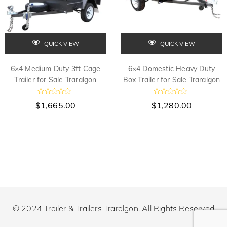
QUICK VIEW
QUICK VIEW
6×4 Medium Duty 3ft Cage
6×4 Domestic Heavy Duty
Trailer for Sale Traralgon
Box Trailer for Sale Traralgon
R
R
$
1,665.00
$
1,280.00
a
a
t
t
e
e
d
d
0
0
o
o
u
u
t
t
o
o
f
f
5
5
© 2024 Trailer & Trailers Traralgon. All Rights Reserved