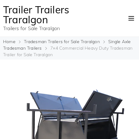
Trailer Trailers
Traralgon
Trailers for Sale Traralgon
Home
Tradesman Trailers for Sale Traralgon
Single Axle
Tradesman Trailers
7×4 Commercial Heavy Duty Tradesman
Trailer for Sale Traralgon