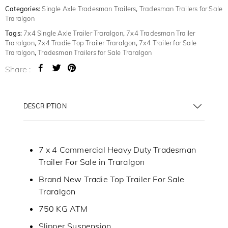
Categories:
Single Axle Tradesman Trailers
,
Tradesman Trailers for Sale
Traralgon
Tags:
7x4 Single Axle Trailer Traralgon
,
7x4 Tradesman Trailer
Traralgon
,
7x4 Tradie Top Trailer Traralgon
,
7x4 Trailer for Sale
Traralgon
,
Tradesman Trailers for Sale Traralgon
Share :
DESCRIPTION
7 x 4 Commercial Heavy Duty Tradesman
Trailer For Sale in Traralgon
Brand New Tradie Top Trailer For Sale
Traralgon
750 KG ATM
Slipper Suspension