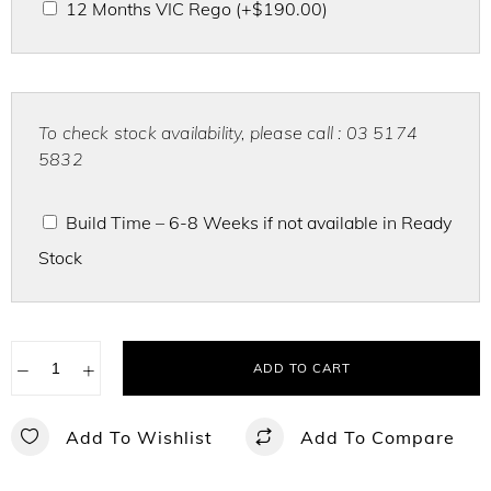
12 Months VIC Rego
(+
$
190.00
)
To check stock availability, please call : 03 5174
5832
Build Time – 6-8 Weeks if not available in Ready
Stock
−
+
ADD TO CART
Add To Wishlist
Add To Compare