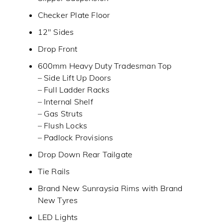
Checker Plate Floor
12″ Sides
Drop Front
600mm Heavy Duty Tradesman Top
– Side Lift Up Doors
– Full Ladder Racks
– Internal Shelf
– Gas Struts
– Flush Locks
– Padlock Provisions
Drop Down Rear Tailgate
Tie Rails
Brand New Sunraysia Rims with Brand
New Tyres
LED Lights