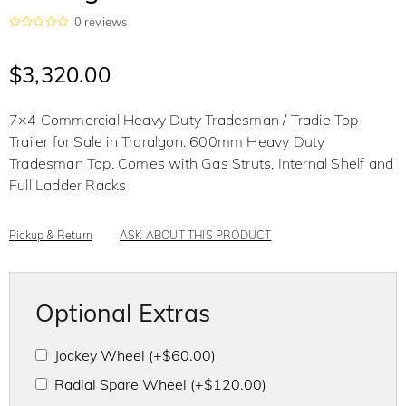
0
reviews
R
a
t
$
3,320.00
e
d
0
o
7×4 Commercial Heavy Duty Tradesman / Tradie Top
u
t
Trailer for Sale in Traralgon. 600mm Heavy Duty
o
f
Tradesman Top. Comes with Gas Struts, Internal Shelf and
5
Full Ladder Racks
Pickup & Return
ASK ABOUT THIS PRODUCT
Optional Extras
Jockey Wheel
(+
$
60.00
)
Radial Spare Wheel
(+
$
120.00
)