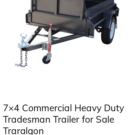
7×4 Commercial Heavy Duty
Tradesman Trailer for Sale
Traralgon