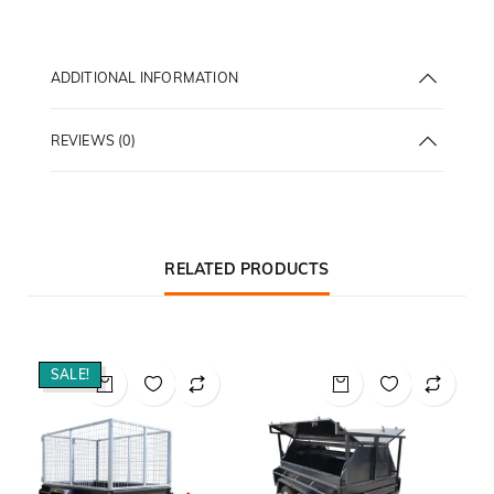
ADDITIONAL INFORMATION
REVIEWS (0)
RELATED PRODUCTS
SALE!