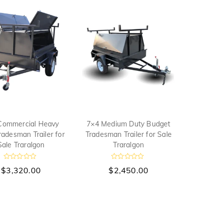
Commercial Heavy
7×4 Medium Duty Budget
radesman Trailer for
Tradesman Trailer for Sale
Sale Traralgon
Traralgon
R
R
$
3,320.00
$
2,450.00
a
a
t
t
e
e
d
d
0
0
o
o
u
u
t
t