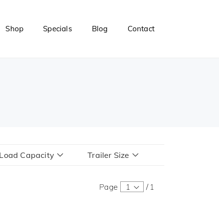
Shop
Specials
Blog
Contact
r Load Capacity
Trailer Size
Page
1
/
1