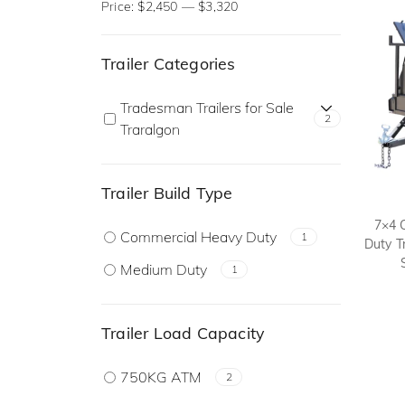
Price:
$2,450
—
$3,320
Trailer Categories
Tradesman Trailers for Sale
2
Traralgon
Trailer Build Type
7×4 
Commercial Heavy Duty
1
Duty T
Medium Duty
1
Trailer Load Capacity
750KG ATM
2