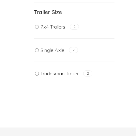
Trailer Size
7x4 Trailers
2
Single Axle
2
Tradesman Trailer
2