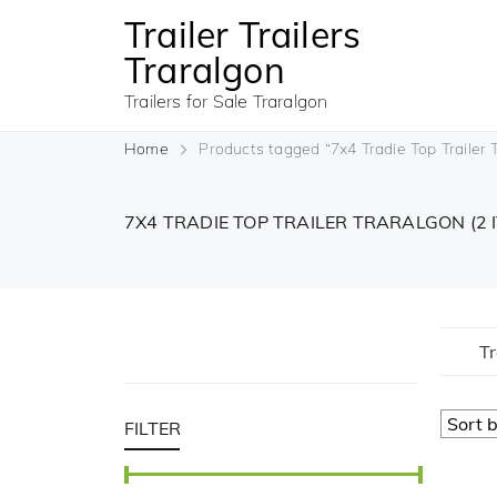
Trailer Trailers
Traralgon
Trailers for Sale Traralgon
Home
Products tagged “7x4 Tradie Top Trailer 
7X4 TRADIE TOP TRAILER TRARALGON
(2 
Tr
FILTER