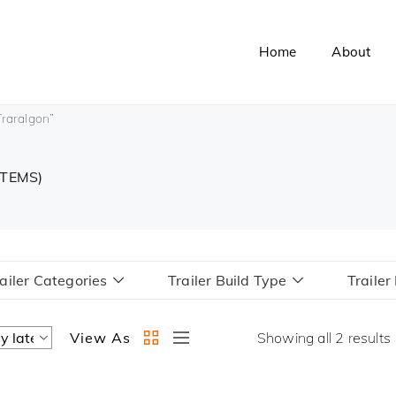
Home
About
Traralgon”
ITEMS)
ailer Categories
Trailer Build Type
Traile
View As
Showing all 2 results