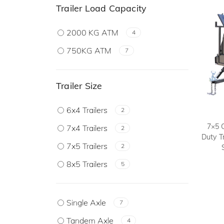
Trailer Load Capacity
2000 KG ATM
4
750KG ATM
7
Trailer Size
6x4 Trailers
2
7×5 
7x4 Trailers
2
Duty T
7x5 Trailers
2
8x5 Trailers
5
Single Axle
7
Tandem Axle
4