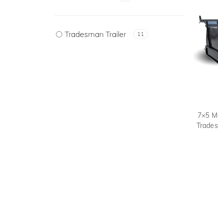
Tradesman Trailer
11
7×5 M
Trades