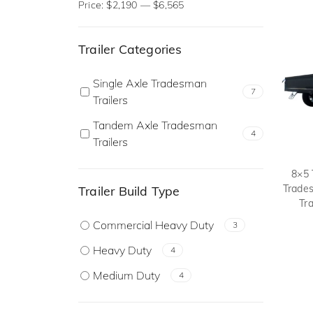
Price:
$2,190
—
$6,565
Trailer Categories
Single Axle Tradesman
7
Trailers
Tandem Axle Tradesman
4
Trailers
8×5 
Trade
Trailer Build Type
Tra
Commercial Heavy Duty
3
Heavy Duty
4
Medium Duty
4