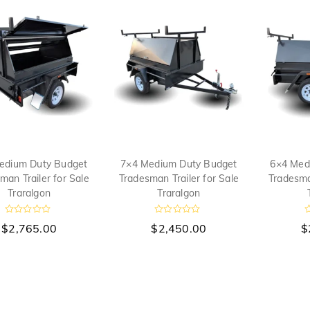
u
o
o
t
f
f
o
5
5
f
5
edium Duty Budget
7×4 Medium Duty Budget
6×4 Med
man Trailer for Sale
Tradesman Trailer for Sale
Tradesman
Traralgon
Traralgon
R
R
$
2,765.00
$
2,450.00
$
a
a
a
t
t
t
e
e
e
d
d
d
0
0
0
o
o
o
u
u
u
t
t
t
o
o
o