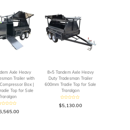
dem Axle Heavy
8×5 Tandem Axle Heavy
esman Trailer with
Duty Tradesman Trailer
 Compressor Box |
600mm Tradie Top for Sale
adie Top for Sale
Traralgon
Traralgon
R
$
5,130.00
a
R
t
6,565.00
e
d
0
o