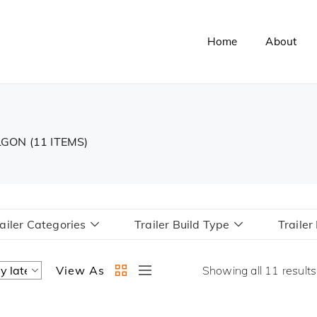
Home
About
ALGON
(11 ITEMS)
ailer Categories
Trailer Build Type
Traile
View As
Showing all 11 results