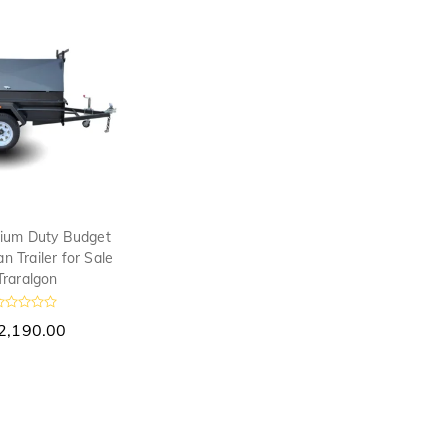
o
f
5
ium Duty Budget
 Trailer for Sale
Traralgon
R
2,190.00