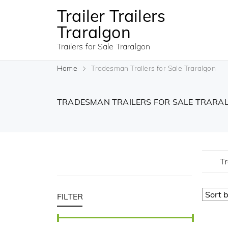
Trailer Trailers
Traralgon
Trailers for Sale Traralgon
Home
Tradesman Trailers for Sale Traralgon
TRADESMAN TRAILERS FOR SALE TRAR
Tr
FILTER