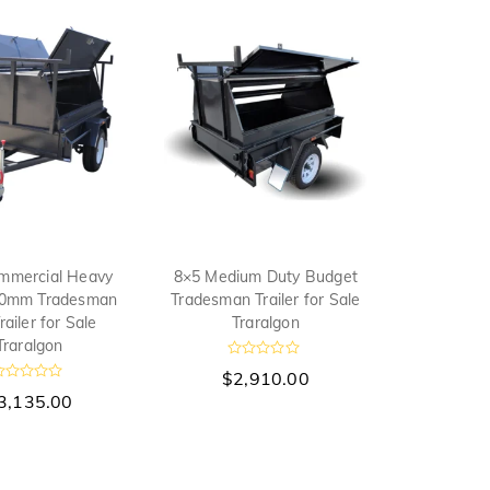
u
t
o
f
5
mmercial Heavy
8×5 Medium Duty Budget
00mm Tradesman
Tradesman Trailer for Sale
railer for Sale
Traralgon
Traralgon
R
$
2,910.00
a
R
t
3,135.00
e
d
0
o
u
t