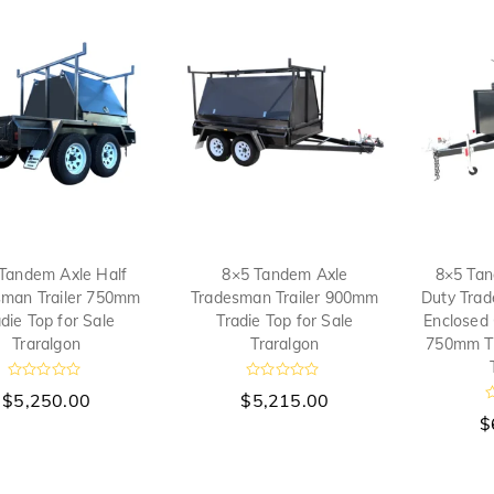
Tandem Axle Half
8×5 Tandem Axle
8×5 Tan
sman Trailer 750mm
Tradesman Trailer 900mm
Duty Trad
die Top for Sale
Tradie Top for Sale
Enclosed
Traralgon
Traralgon
750mm Tr
R
R
$
5,250.00
$
5,215.00
a
a
t
t
$
a
e
e
t
d
d
e
0
0
d
o
o
0