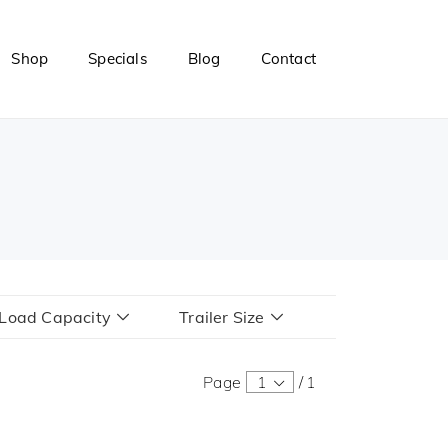
Shop
Specials
Blog
Contact
r Load Capacity
Trailer Size
Page
1
/
1