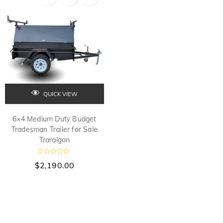
t
t
o
o
f
f
5
5
QUICK VIEW
6×4 Medium Duty Budget
Tradesman Trailer for Sale
Traralgon
R
$
2,190.00
a
t
e
d
0
o
u
t
o