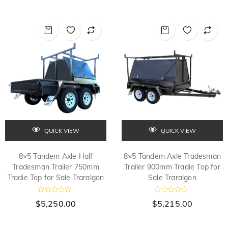
QUICK VIEW
QUICK VIEW
8×5 Tandem Axle Half
8×5 Tandem Axle Tradesman
Tradesman Trailer 750mm
Trailer 900mm Tradie Top for
Tradie Top for Sale Traralgon
Sale Traralgon
R
R
$
5,250.00
$
5,215.00
a
a
t
t
e
e
d
d