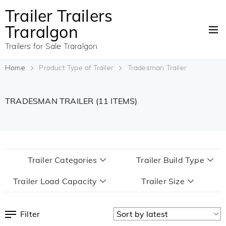
Trailer Trailers
Traralgon
Trailers for Sale Traralgon
Home
Product Type of Trailer
Tradesman Trailer
TRADESMAN TRAILER
(11 ITEMS)
Trailer Categories
Trailer Build Type
Trailer Load Capacity
Trailer Size
Filter