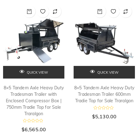
0
0
o
o
u
u
t
t
o
o
f
f
5
5
QUICK VIEW
QUICK VIEW
8×5 Tandem Axle Heavy Duty
8×5 Tandem Axle Heavy Duty
Tradesman Trailer with
Tradesman Trailer 600mm
Enclosed Compressor Box |
Tradie Top for Sale Traralgon
750mm Tradie Top for Sale
Traralgon
R
$
5,130.00
a
t
e
R
$
6,565.00
d
a
t
0