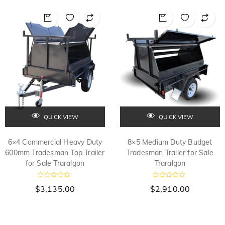
0
0
o
o
u
u
t
t
o
o
f
f
5
5
QUICK VIEW
QUICK VIEW
6×4 Commercial Heavy Duty
8×5 Medium Duty Budget
600mm Tradesman Top Trailer
Tradesman Trailer for Sale
for Sale Traralgon
Traralgon
R
R
$
3,135.00
$
2,910.00
a
a
t
t
e
e
d
d
0
0