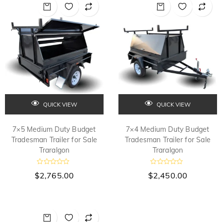
o
o
u
u
t
t
o
o
f
f
5
5
QUICK VIEW
QUICK VIEW
7×5 Medium Duty Budget
7×4 Medium Duty Budget
Tradesman Trailer for Sale
Tradesman Trailer for Sale
Traralgon
Traralgon
R
R
$
2,765.00
$
2,450.00
a
a
t
t
e
e
d
d
0
0
o
o
u
u