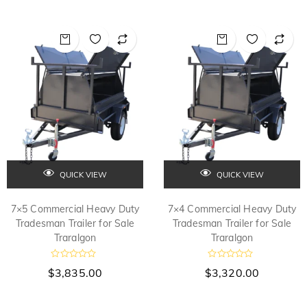
e
o
d
u
0
t
o
o
f
u
5
t
o
f
5
QUICK VIEW
QUICK VIEW
7×5 Commercial Heavy Duty
7×4 Commercial Heavy Duty
Tradesman Trailer for Sale
Tradesman Trailer for Sale
Traralgon
Traralgon
R
R
$
3,835.00
$
3,320.00
a
a
t
t
e
e
d
d