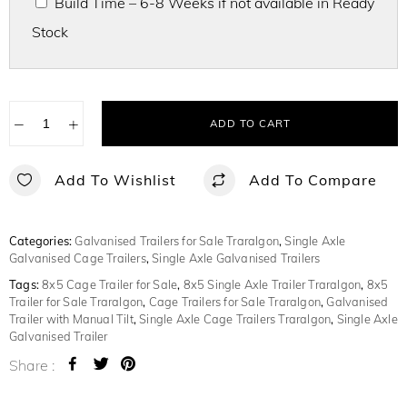
Build Time – 6-8 Weeks if not available in Ready
Stock
−
+
ADD TO CART
Add To Wishlist
Add To Compare
Categories:
Galvanised Trailers for Sale Traralgon
,
Single Axle
Galvanised Cage Trailers
,
Single Axle Galvanised Trailers
Tags:
8x5 Cage Trailer for Sale
,
8x5 Single Axle Trailer Traralgon
,
8x5
Trailer for Sale Traralgon
,
Cage Trailers for Sale Traralgon
,
Galvanised
Trailer with Manual Tilt
,
Single Axle Cage Trailers Traralgon
,
Single Axle
Galvanised Trailer
Share :