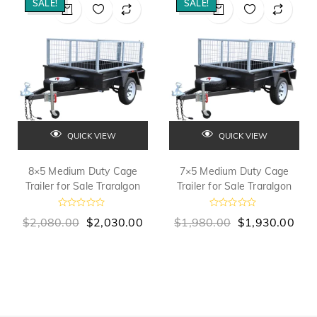
SALE!
SALE!
QUICK VIEW
QUICK VIEW
8×5 Medium Duty Cage
7×5 Medium Duty Cage
Trailer for Sale Traralgon
Trailer for Sale Traralgon
R
R
$
2,080.00
$
2,030.00
$
1,980.00
$
1,930.00
a
a
t
t
e
e
d
d
0
0
o
o
u
u
t
t
o
o
f
f