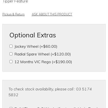
Tipper Feature
5
Pickup & Return
ASK ABOUT THIS PRODUCT
Optional Extras
Jockey Wheel
(+
$
60.00
)
Radial Spare Wheel
(+
$
120.00
)
12 Months VIC Rego
(+
$
190.00
)
To check stock availability, please call : 03 5174
5832