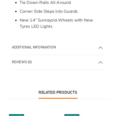
Tie Down Rails All Around
Corner Side Steps into Guards
New 14” Sunraysia Wheels with New
Tyres LED Lights
ADDITIONAL INFORMATION
REVIEWS (0)
RELATED PRODUCTS