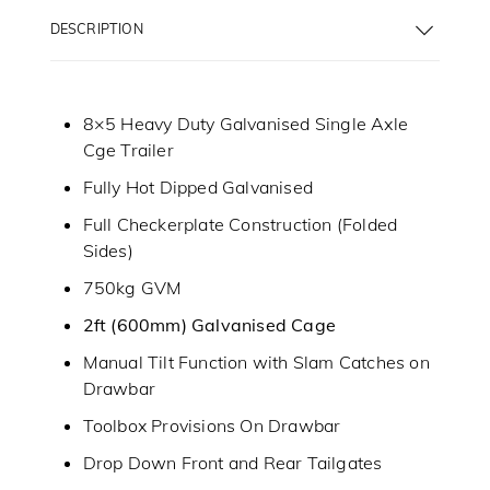
DESCRIPTION
8×5 Heavy Duty Galvanised Single Axle
Cge Trailer
Fully Hot Dipped Galvanised
Full Checkerplate Construction (Folded
Sides)
750kg GVM
2ft (600mm) Galvanised Cage
Manual Tilt Function with Slam Catches on
Drawbar
Toolbox Provisions On Drawbar
Drop Down Front and Rear Tailgates