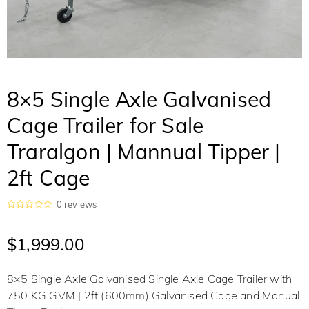
8×5 Single Axle Galvanised
Cage Trailer for Sale
Traralgon | Mannual Tipper |
2ft Cage
0
reviews
R
a
t
$
1,999.00
e
d
0
o
8×5 Single Axle Galvanised Single Axle Cage Trailer with
u
t
750 KG GVM | 2ft (600mm) Galvanised Cage and Manual
o
f