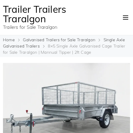
Trailer Trailers
Traralgon
Trailers for Sale Traralgon
Home
Galvanised Trailers for Sale Traralgon
Single Axle
Galvanised Trailers
8×5 Single Axle Galvanised Cage Trailer
for Sale Traralgon | Mannual Tipper | 2ft Cage