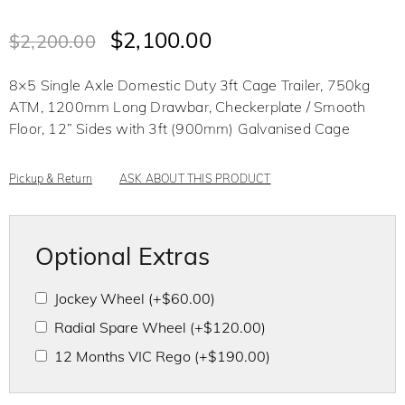
R
a
t
$
2,100.00
$
2,200.00
e
d
0
o
8×5 Single Axle Domestic Duty 3ft Cage Trailer, 750kg
u
t
ATM, 1200mm Long Drawbar, Checkerplate / Smooth
o
f
Floor, 12” Sides with 3ft (900mm) Galvanised Cage
5
Pickup & Return
ASK ABOUT THIS PRODUCT
Optional Extras
Jockey Wheel
(+
$
60.00
)
Radial Spare Wheel
(+
$
120.00
)
12 Months VIC Rego
(+
$
190.00
)