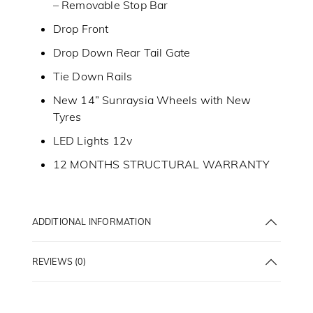
– Removable Stop Bar
Drop Front
Drop Down Rear Tail Gate
Tie Down Rails
New 14” Sunraysia Wheels with New
Tyres
LED Lights 12v
12 MONTHS STRUCTURAL WARRANTY
ADDITIONAL INFORMATION
REVIEWS (0)