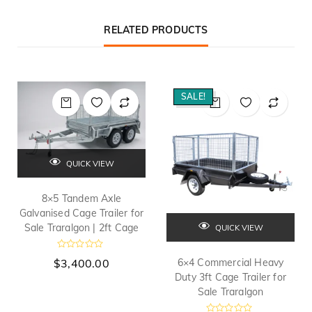
RELATED PRODUCTS
SALE!
QUICK VIEW
8×5 Tandem Axle
Galvanised Cage Trailer for
Sale Traralgon | 2ft Cage
QUICK VIEW
R
$
3,400.00
6×4 Commercial Heavy
a
t
Duty 3ft Cage Trailer for
e
Sale Traralgon
d
0