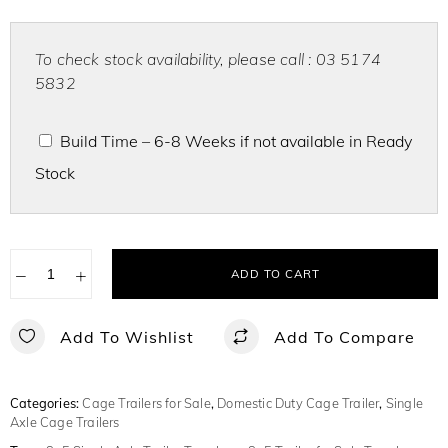
To check stock availability, please call : 03 5174
5832
Build Time – 6-8 Weeks if not available in Ready
Stock
−
+
ADD TO CART
Add To Wishlist
Add To Compare
Categories:
Cage Trailers for Sale
,
Domestic Duty Cage Trailer
,
Single
Axle Cage Trailers