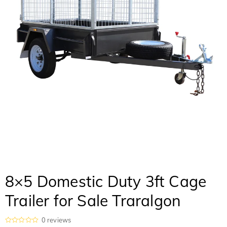
8×5 Domestic Duty 3ft Cage
Trailer for Sale Traralgon
0
reviews