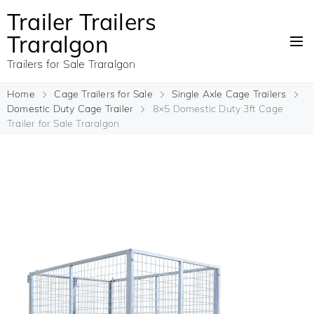
Trailer Trailers
Traralgon
Trailers for Sale Traralgon
Home
Cage Trailers for Sale
Single Axle Cage Trailers
Domestic Duty Cage Trailer
8×5 Domestic Duty 3ft Cage
Trailer for Sale Traralgon