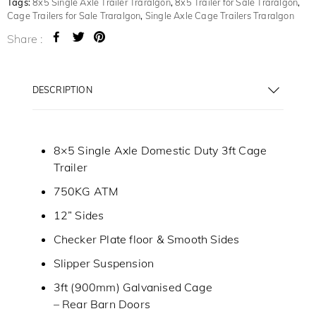
Tags:
8x5 Single Axle Trailer Traralgon
,
8x5 Trailer for Sale Traralgon
,
Cage Trailers for Sale Traralgon
,
Single Axle Cage Trailers Traralgon
Share :
DESCRIPTION
8×5 Single Axle Domestic Duty 3ft Cage
Trailer
750KG ATM
12” Sides
Checker Plate floor & Smooth Sides
Slipper Suspension
3ft (900mm) Galvanised Cage
– Rear Barn Doors