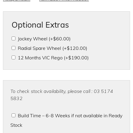
Optional Extras
Jockey Wheel
(+
$
60.00
)
Radial Spare Wheel
(+
$
120.00
)
12 Months VIC Rego
(+
$
190.00
)
To check stock availability, please call : 03 5174
5832
Build Time – 6-8 Weeks if not available in Ready
Stock