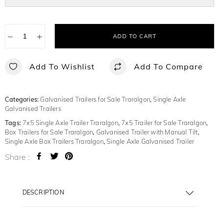
−
+
ADD TO CART
Add To Wishlist
Add To Compare
Categories:
Galvanised Trailers for Sale Traralgon
,
Single Axle
Galvanised Trailers
Tags:
7x5 Single Axle Trailer Traralgon
,
7x5 Trailer for Sale Traralgon
,
Box Trailers for Sale Traralgon
,
Galvanised Trailer with Manual Tilt
,
Single Axle Box Trailers Traralgon
,
Single Axle Galvanised Trailer
Share :
DESCRIPTION