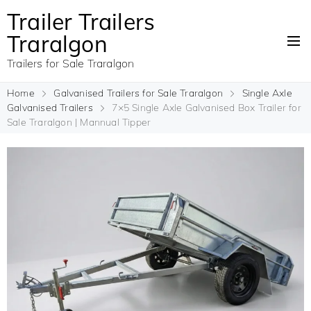
Trailer Trailers
Traralgon
Trailers for Sale Traralgon
Home
Galvanised Trailers for Sale Traralgon
Single Axle
Galvanised Trailers
7×5 Single Axle Galvanised Box Trailer for
Sale Traralgon | Mannual Tipper