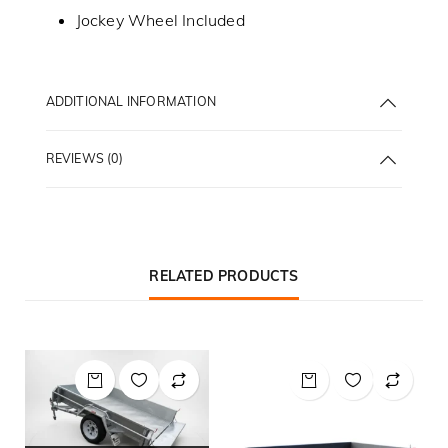
Jockey Wheel Included
ADDITIONAL INFORMATION
REVIEWS (0)
RELATED PRODUCTS