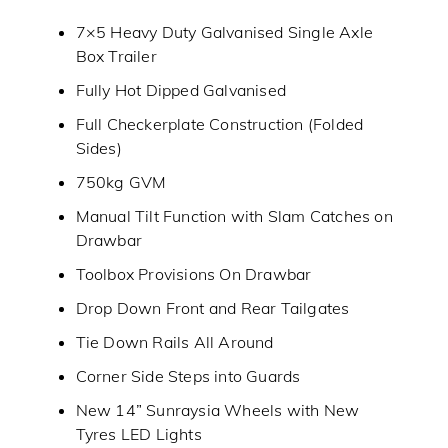
7×5 Heavy Duty Galvanised Single Axle
Box Trailer
Fully Hot Dipped Galvanised
Full Checkerplate Construction (Folded
Sides)
750kg GVM
Manual Tilt Function with Slam Catches on
Drawbar
Toolbox Provisions On Drawbar
Drop Down Front and Rear Tailgates
Tie Down Rails All Around
Corner Side Steps into Guards
New 14” Sunraysia Wheels with New
Tyres LED Lights