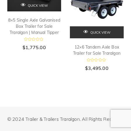
QUICK VIEW
8×5 Single Axle Galvanised
Box Trailer for Sale
Traralgon | Manual Tipper
QUICK VIEW
R
$
1,775.00
12×6 Tandem Axle Box
a
t
Trailer for Sale Traralgon
e
d
0
R
$
3,495.00
o
a
u
t
t
e
o
d
f
0
5
o
u
t
o
f
5
© 2024 Trailer & Trailers Traralgon. All Rights Reserved