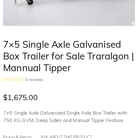
7×5 Single Axle Galvanised
Box Trailer for Sale Traralgon |
Mannual Tipper
0
reviews
R
a
t
$
1,675.00
e
d
0
o
7×5 Single Axle Galvanised Single Axle Box Trailer with
u
t
750 KG GVM, Deep Sides and Manual Tipper Feature
o
f
5
Pickup & Return
ASK ABOUT THIS PRODUCT