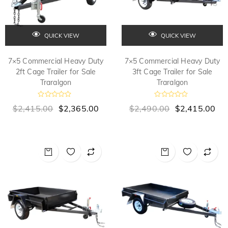
QUICK VIEW
QUICK VIEW
7×5 Commercial Heavy Duty
7×5 Commercial Heavy Duty
2ft Cage Trailer for Sale
3ft Cage Trailer for Sale
Traralgon
Traralgon
R
R
$
2,415.00
$
2,365.00
$
2,490.00
$
2,415.00
a
a
t
t
e
e
d
d
0
0
o
o
u
u
t
t
o
o
f
f
5
5