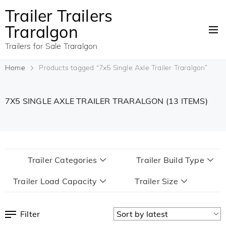
Trailer Trailers
Traralgon
Trailers for Sale Traralgon
Home
Products tagged “7x5 Single Axle Trailer Traralgon”
7X5 SINGLE AXLE TRAILER TRARALGON
(13 ITEMS)
Trailer Categories
Trailer Build Type
Trailer Load Capacity
Trailer Size
Filter