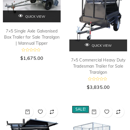
f
f
5
5
QUICK VIEW
7×5 Single Axle Galvanised
Box Trailer for Sale Traralgon
| Mannual Tipper
QUICK VIEW
R
$
1,675.00
a
7×5 Commercial Heavy Duty
t
Tradesman Trailer for Sale
e
d
Traralgon
0
o
u
R
$
3,835.00
t
a
o
t
f
e
5
d
0
o
SALE!
u
t
o
f
5