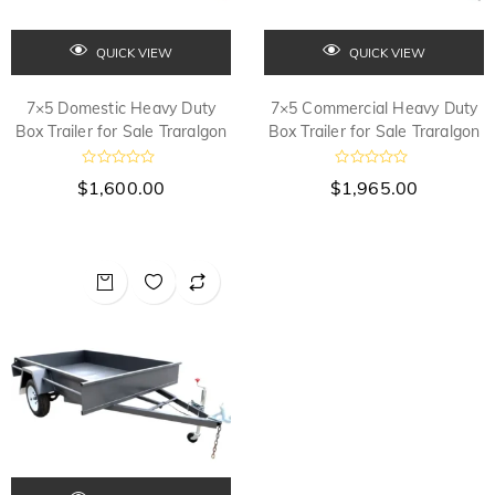
QUICK VIEW
QUICK VIEW
7×5 Domestic Heavy Duty
7×5 Commercial Heavy Duty
Box Trailer for Sale Traralgon
Box Trailer for Sale Traralgon
R
R
$
1,600.00
$
1,965.00
a
a
t
t
e
e
d
d
0
0
o
o
u
u
t
t
o
o
f
f
5
5