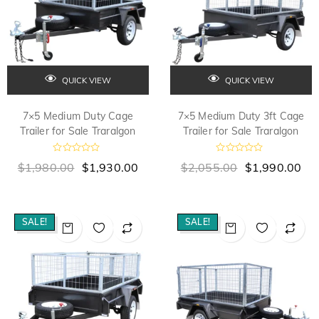
QUICK VIEW
QUICK VIEW
7×5 Medium Duty Cage
7×5 Medium Duty 3ft Cage
Trailer for Sale Traralgon
Trailer for Sale Traralgon
R
R
$
1,980.00
$
1,930.00
$
2,055.00
$
1,990.00
a
a
t
t
e
e
d
d
0
0
o
o
SALE!
SALE!
u
u
t
t
o
o
f
f
5
5