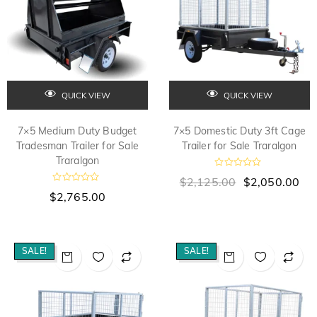
QUICK VIEW
QUICK VIEW
7×5 Medium Duty Budget
7×5 Domestic Duty 3ft Cage
Tradesman Trailer for Sale
Trailer for Sale Traralgon
Traralgon
R
$
2,125.00
$
2,050.00
a
R
t
$
2,765.00
a
e
t
d
e
0
d
o
0
u
o
SALE!
SALE!
t
u
o
t
f
o
5
f
5