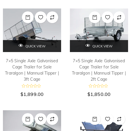
QUICK VIEW
QUICK VIEW
7×5 Single Axle Galvanised
7×5 Single Axle Galvanised
Cage Trailer for Sale
Cage Trailer for Sale
Traralgon | Mannual Tipper |
Traralgon | Mannual Tipper |
3ft Cage
2ft Cage
R
R
$
1,899.00
$
1,850.00
a
a
t
t
e
e
d
d
0
0
o
o
u
u
t
t
o
o