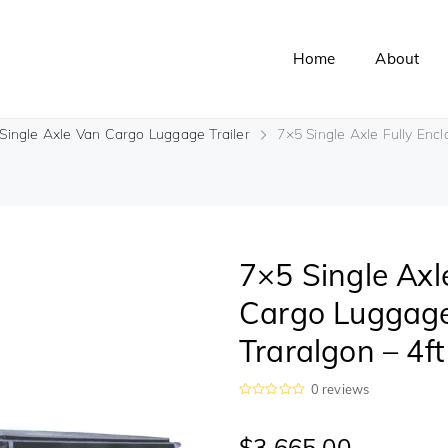
Home
About
Single Axle Van Cargo Luggage Trailer
7×5 Single Axle Fully Encl
7×5 Single Axl
Cargo Luggage 
Traralgon – 4f
0
reviews
R
a
t
$
3,665.00
e