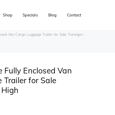
Shop
Specials
Blog
Contact
osed Van Cargo Luggage Trailer for Sale Traralgon
e Fully Enclosed Van
Trailer for Sale
t High