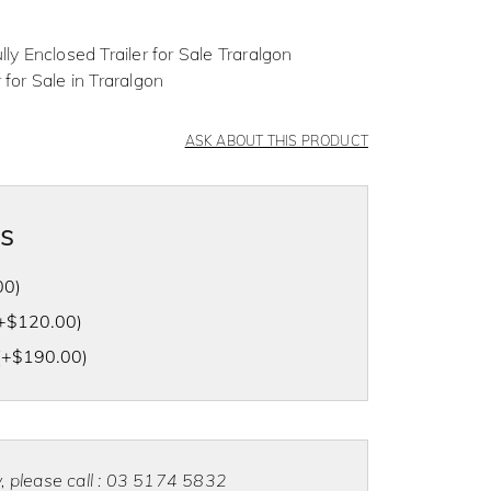
lly Enclosed Trailer for Sale Traralgon
 for Sale in Traralgon
ASK ABOUT THIS PRODUCT
as
00
)
+
$
120.00
)
(+
$
190.00
)
ty, please call : 03 5174 5832