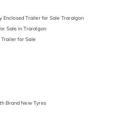
y Enclosed Trailer for Sale Traralgon
for Sale in Traralgon
railer for Sale
th Brand New Tyres