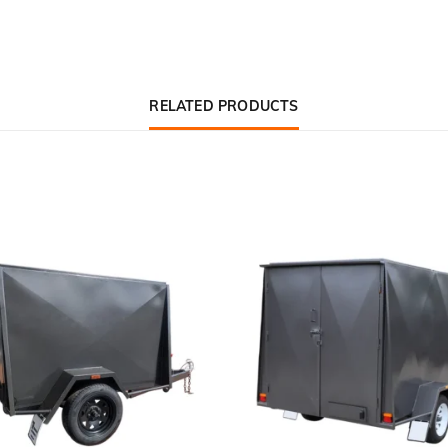
RELATED PRODUCTS