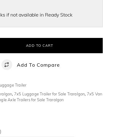
s if not available in Ready Stock
ADD TO CART
Add To Compare
uggage Trailer
aralgon
,
7x5 Luggage Trailer for Sale Traralgon
,
7x5 Van
ngle Axle Trailers for Sale Traralgon
)