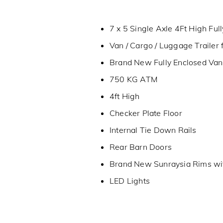
7 x 5 Single Axle 4Ft High Full
Van / Cargo / Luggage Trailer 
Brand New Fully Enclosed Van T
750 KG ATM
4ft High
Checker Plate Floor
Internal Tie Down Rails
Rear Barn Doors
Brand New Sunraysia Rims wi
LED Lights