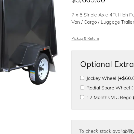
d
0
o
7 x 5 Single Axle 4Ft High Fu
u
t
Van / Cargo / Luggage Trailer
o
f
5
Pickup & Return
Optional Extr
Jockey Wheel
(+
$
60.
Radial Spare Wheel
(
12 Months VIC Rego
To check stock availabili