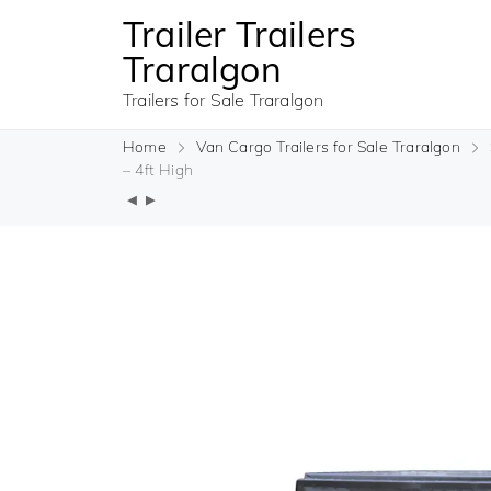
Trailer Trailers
Traralgon
Trailers for Sale Traralgon
Home
Van Cargo Trailers for Sale Traralgon
– 4ft High