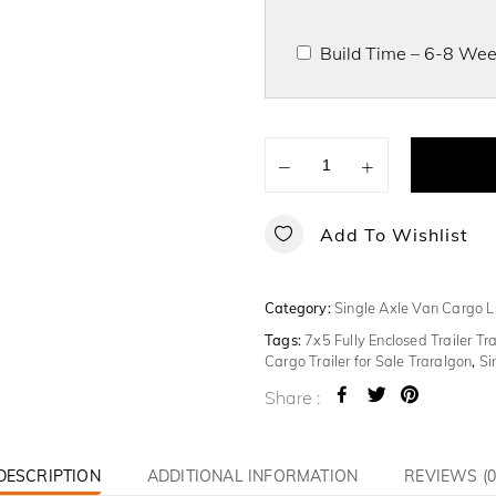
Build Time – 6-8 Week
−
+
Add To Wishlist
Category:
Single Axle Van Cargo L
Tags:
7x5 Fully Enclosed Trailer Tr
Cargo Trailer for Sale Traralgon
,
Si
Share :
DESCRIPTION
ADDITIONAL INFORMATION
REVIEWS (0