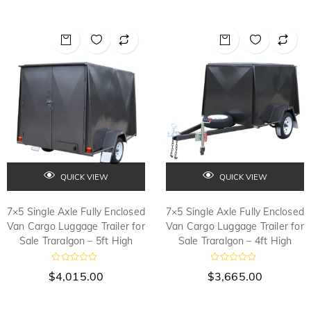
e
0
d
o
0
u
o
t
u
o
t
f
o
5
f
5
QUICK VIEW
QUICK VIEW
7×5 Single Axle Fully Enclosed
7×5 Single Axle Fully Enclosed
Van Cargo Luggage Trailer for
Van Cargo Luggage Trailer for
Sale Traralgon – 5ft High
Sale Traralgon – 4ft High
R
R
$
4,015.00
$
3,665.00
a
a
t
t
e
e
d
d