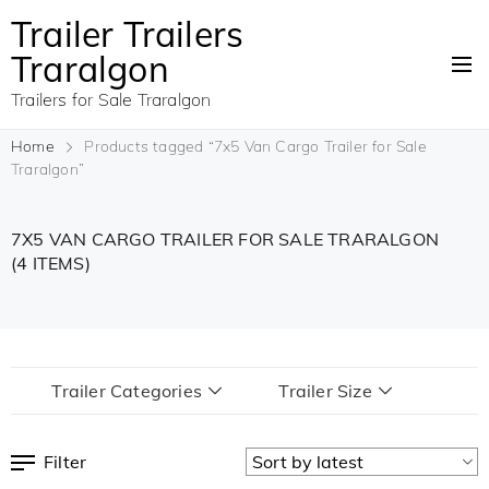
Trailer Trailers
Traralgon
Trailers for Sale Traralgon
Home
Products tagged “7x5 Van Cargo Trailer for Sale
Traralgon”
7X5 VAN CARGO TRAILER FOR SALE TRARALGON
(4 ITEMS)
Trailer Categories
Trailer Size
Filter