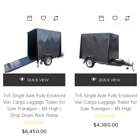
QUICK VIEW
QUICK VIEW
7×5 Single Axle Fully Enclosed
7×5 Single Axle Fully Enclosed
Van Cargo Luggage Trailer for
Van Cargo Luggage Trailer for
Sale Traralgon – 6ft High |
Sale Traralgon – 6ft High
Drop Down Rear Ramp
R
$
4,380.00
a
R
t
$
6,450.00
a
e
t
d