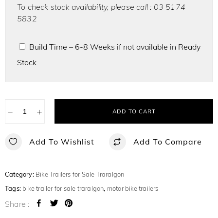
To check stock availability, please call : 03 5174
5832
Build Time – 6-8 Weeks if not available in Ready
Stock
−
+
ADD TO CART
Add To Wishlist
Add To Compare
Category:
Bike Trailers for Sale Traralgon
Tags:
bike trailer for sale traralgon
,
motor bike trailers
Share :