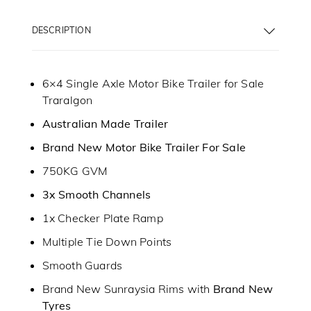
DESCRIPTION
6×4 Single Axle Motor Bike Trailer for Sale
Traralgon
Australian Made Trailer
Brand New Motor Bike Trailer For Sale
750KG GVM
3x Smooth Channels
1x Checker Plate Ramp
Multiple Tie Down Points
Smooth Guards
Brand New Sunraysia Rims with
Brand New
Tyres