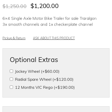
t
$
1,200.00
$
1,250.00
e
d
0
o
6×4 Single Axle Motor Bike Trailer for sale Traralgon
u
t
3x smooth channels and 1x checkerplate channel
o
f
5
Pickup & Return
ASK ABOUT THIS PRODUCT
Optional Extras
Jockey Wheel
(+
$
60.00
)
Radial Spare Wheel
(+
$
120.00
)
12 Months VIC Rego
(+
$
190.00
)