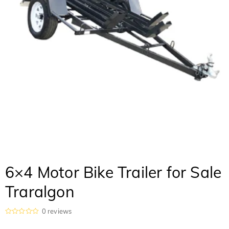
6×4 Motor Bike Trailer for Sale
Traralgon
0
reviews
R
a