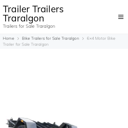
Trailer Trailers
Traralgon
Trailers for Sale Traralgon
Home
Bike Trailers for Sale Traralgon
6×4 Motor Bike
Trailer for Sale Traralgon