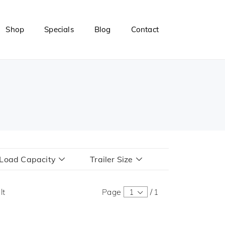
Shop
Specials
Blog
Contact
r Load Capacity
Trailer Size
lt
Page
1
/
1