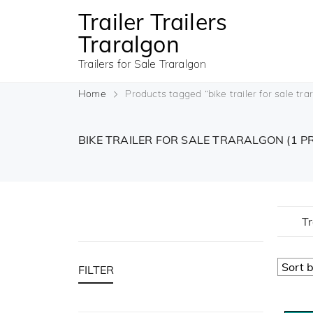
Trailer Trailers
Traralgon
Trailers for Sale Traralgon
Home
Products tagged “bike trailer for sale tra
BIKE TRAILER FOR SALE TRARALGON
(1 
Tr
FILTER