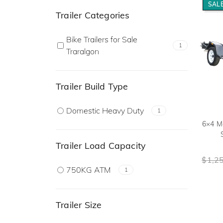
SALE
Trailer Categories
Bike Trailers for Sale
1
Traralgon
Trailer Build Type
Domestic Heavy Duty
1
6×4 Mo
Trailer Load Capacity
$
1,2
750KG ATM
1
Trailer Size