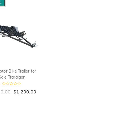
!
tor Bike Trailer for
Sale Traralgon
R
50.00
$
1,200.00
a
t
e
d
0
o
u
t
o