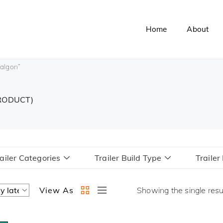
Home
About
ralgon”
PRODUCT)
ailer Categories
Trailer Build Type
Traile
View As
Showing the single resu