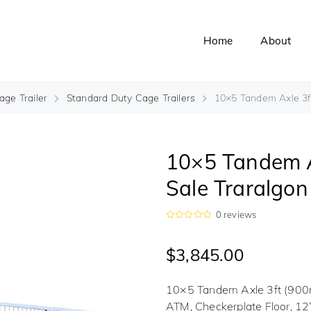
Home
About
ge Trailer
Standard Duty Cage Trailers
10×5 Tandem Axle 3ft 
10×5 Tandem Ax
Sale Traralgon
0
reviews
R
a
t
$
3,845.00
e
d
0
o
10×5 Tandem Axle 3ft (900m
u
t
ATM, Checkerplate Floor, 12
o