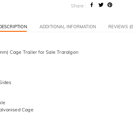
Share :
DESCRIPTION
ADDITIONAL INFORMATION
REVIEWS (0
m) Cage Trailer for Sale Traralgon
Sides
xle
alvanised Cage