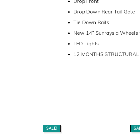
Drop Front
Drop Down Rear Tail Gate
Tie Down Rails
New 14” Sunraysia Wheels 
LED Lights
12 MONTHS STRUCTURA
SALE!
SA