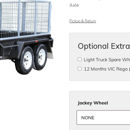
f
Axle
5
Pickup & Return
Optional Extr
Light Truck Spare W
12 Months VIC Rego
Jockey Wheel