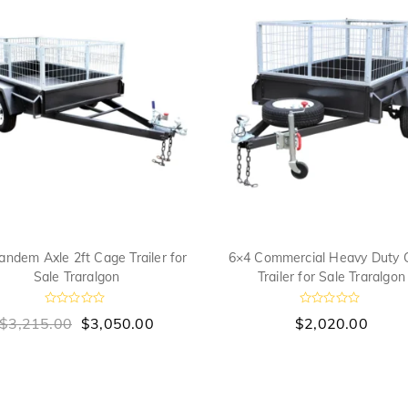
andem Axle 2ft Cage Trailer for
6×4 Commercial Heavy Duty 
Sale Traralgon
Trailer for Sale Traralgon
R
R
$
3,215.00
$
3,050.00
$
2,020.00
a
a
t
t
e
e
d
d
0
0
o
o
u
u