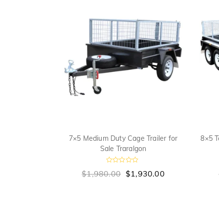
ge Trailer for
7×5 Medium Duty Cage Trailer for
8×5 T
gon
Sale Traralgon
R
,990.00
$
1,980.00
$
1,930.00
a
t
e
d
0
o
u