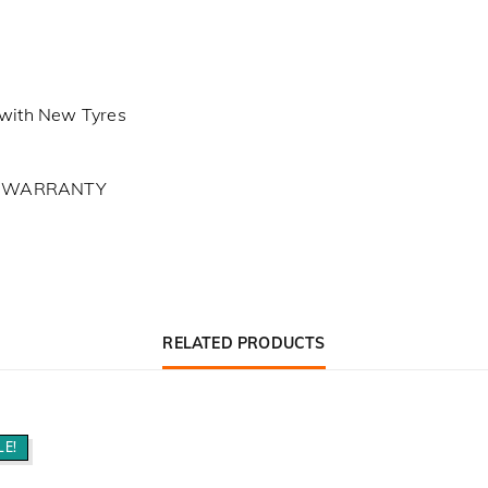
with New Tyres
L WARRANTY
RELATED PRODUCTS
LE!