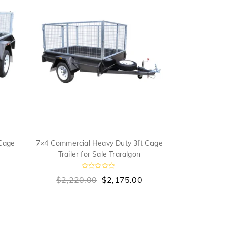
Cage
7×4 Commercial Heavy Duty 3ft Cage
7×5 Medium Du
Trailer for Sale Traralgon
Sa
R
$
2,220.00
$
2,175.00
$
2,055
a
a
t
t
e
e
d
0
o
u