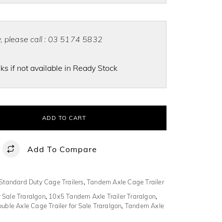
ty, please call : 03 5174 5832
s if not available in Ready Stock
ADD TO CART
Add To Compare
Standard Duty Cage Trailers
,
Tandem Axle Cage Trailer
 Sale Traralgon
,
10x5 Tandem Axle Trailer Traralgon
,
uble Axle Cage Trailer for Sale Traralgon
,
Tandem Axle