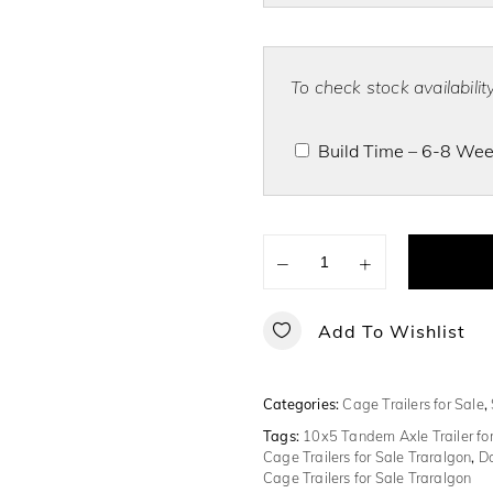
To check stock availabili
Build Time – 6-8 Week
−
+
Add To Wishlist
Categories:
Cage Trailers for Sale
,
Tags:
10x5 Tandem Axle Trailer for
Cage Trailers for Sale Traralgon
,
Do
Cage Trailers for Sale Traralgon