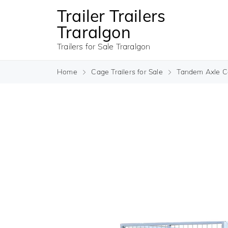
Trailer Trailers
Traralgon
Trailers for Sale Traralgon
Home
Cage Trailers for Sale
Tandem Axle Ca