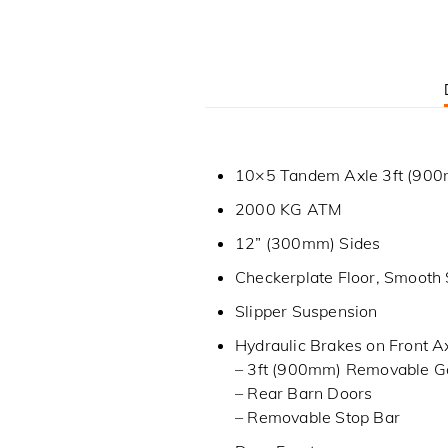
10×5 Tandem Axle 3ft (900m
2000 KG ATM
12” (300mm) Sides
Checkerplate Floor, Smooth 
Slipper Suspension
Hydraulic Brakes on Front A
– 3ft (900mm) Removable G
– Rear Barn Doors
– Removable Stop Bar