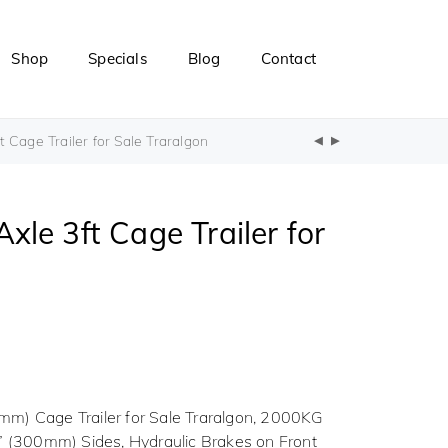
Shop
Specials
Blog
Contact
Cage Trailer for Sale Traralgon
le 3ft Cage Trailer for
m) Cage Trailer for Sale Traralgon, 2000KG
” (300mm) Sides, Hydraulic Brakes on Front