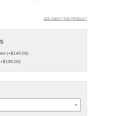
ASK ABOUT THIS PRODUCT
as
heel
(+
$
140.00
)
(+
$
190.00
)