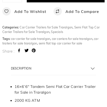
Add To Wishlist
Add To Compare
Categories:
Car Carrier Trailers for Sale Traralgon
,
Semi Flat Top Car
Carrier Trailers for Sale Traralgon
,
Specials
Tags:
car carrier for sale traralgon
,
car carriers for sale traralgon
,
car
trailers for sale traralgon
,
semi flat top car carrier for sale
Share :
DESCRIPTION
16×6’6″ Tandem Semi Flat Car Carrier Trailer
for Sale in Traralgon
2000 KG ATM