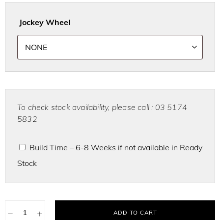
Jockey Wheel
To check stock availability, please call : 03 5174
5832
Build Time – 6-8 Weeks if not available in Ready
Stock
−
+
ADD TO CART