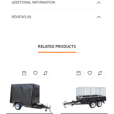
ADDITIONAL INFORMATION
REVIEWS (0)
RELATED PRODUCTS