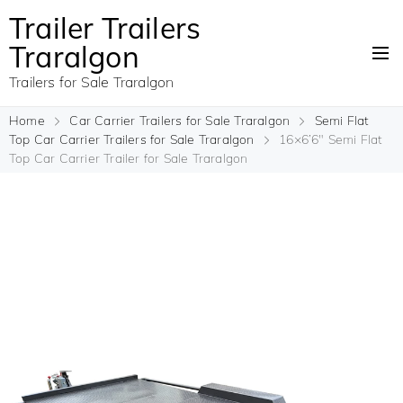
Trailer Trailers
Traralgon
Trailers for Sale Traralgon
Home
Car Carrier Trailers for Sale Traralgon
Semi Flat
Top Car Carrier Trailers for Sale Traralgon
16×6’6″ Semi Flat
Top Car Carrier Trailer for Sale Traralgon