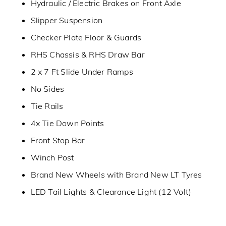
Hydraulic / Electric Brakes on Front Axle
Slipper Suspension
Checker Plate Floor & Guards
RHS Chassis & RHS Draw Bar
2 x 7 Ft Slide Under Ramps
No Sides
Tie Rails
4x Tie Down Points
Front Stop Bar
Winch Post
Brand New Wheels with Brand New LT Tyres
LED Tail Lights & Clearance Light (12 Volt)