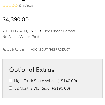
0
reviews
R
a
t
$
4,390.00
e
d
0
o
2000 KG ATM, 2x 7 Ft Slide Under Ramps
u
t
No Sides, Winch Post
o
f
5
Pickup & Return
ASK ABOUT THIS PRODUCT
Optional Extras
Light Truck Spare Wheel
(+
$
140.00
)
12 Months VIC Rego
(+
$
190.00
)