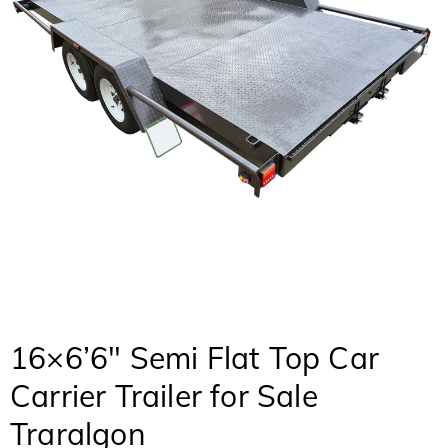
16×6’6″ Semi Flat Top Car
Carrier Trailer for Sale
Traralgon