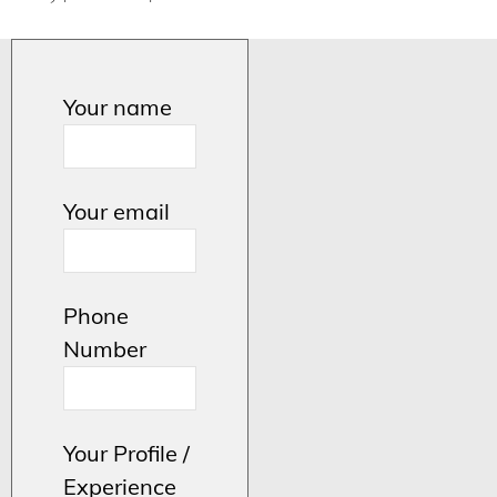
Your name
Your email
Phone
Number
Your Profile /
Experience