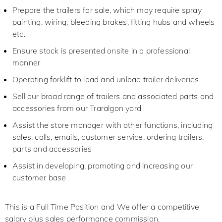
Prepare the trailers for sale, which may require spray
painting, wiring, bleeding brakes, fitting hubs and wheels
etc.
Ensure stock is presented onsite in a professional
manner
Operating forklift to load and unload trailer deliveries
Sell our broad range of trailers and associated parts and
accessories from our Traralgon yard
Assist the store manager with other functions, including
sales, calls, emails, customer service, ordering trailers,
parts and accessories
Assist in developing, promoting and increasing our
customer base
This is a Full Time Position and We offer a competitive
salary plus sales performance commission.