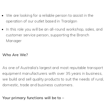
We are looking for a reliable person to assist in the
operation of our outlet based in Traralgon
In this role you will be an all-round workshop, sales, and
customer service person, supporting the Branch
Manager
Who Are We?
As one of Australia’s largest and most reputable transport
equipment manufacturers with over 35 years in business,
we build and sell quality products to suit the needs of rural,
domestic, trade and business customers.
Your primary functions will be to –