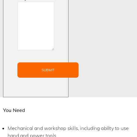
You Need
Mechanical and workshop skills, including ability to use
hand and power tools.