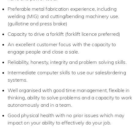
Preferable metal fabrication experience, including
welding (MIG) and cutting/bending machinery use.
(guillotine and press brake)
Capacity to drive a forklift (forklift licence preferred)
An excellent customer focus with the capacity to
engage people and close a sale.
Reliability, honesty, integrity and problem solving skills.
Intermediate computer skills to use our sales/ordering
systems.
Well organised with good time management, flexible in
thinking, ability to solve problems and a capacity to work
autonomously and in a team.
Good physical health with no prior issues which may
impact on your ability to effectively do your job.