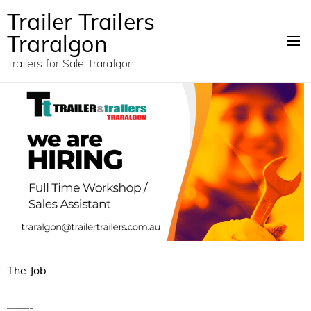
Trailer Trailers
Traralgon
Trailers for Sale Traralgon
The Job
——-