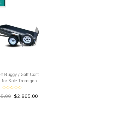
!
lf Buggy / Golf Cart
r for Sale Traralgon
R
75.00
$
2,865.00
a
t
e
d
0
o
u
t
o