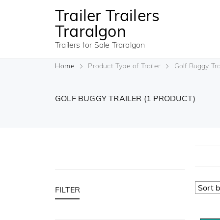
Trailer Trailers
Traralgon
Trailers for Sale Traralgon
Home
Product Type of Trailer
Golf Buggy Tra
GOLF BUGGY TRAILER
(1 PRODUCT)
FILTER