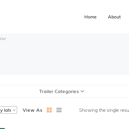
Home
About
iler
Trailer Categories
View As
Showing the single resu