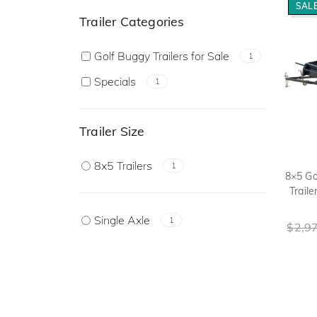
SALE
Trailer Categories
Golf Buggy Trailers for Sale
1
Specials
1
Trailer Size
8x5 Trailers
1
8×5 Go
Traile
Single Axle
1
$
2,9