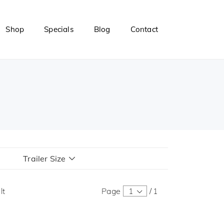
Shop
Specials
Blog
Contact
Trailer Size
lt
Page
1
/
1