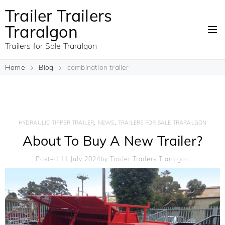
Trailer Trailers
Traralgon
Trailers for Sale Traralgon
Home
Blog
combination trailer
,
,
HYDRAULIC TIPPER TRAILER
NEWS
TRAILERS FOR SALE TRARALGON
About To Buy A New Trailer?
Posted 11 July 2024
By
Trailer Trailers Traralgon