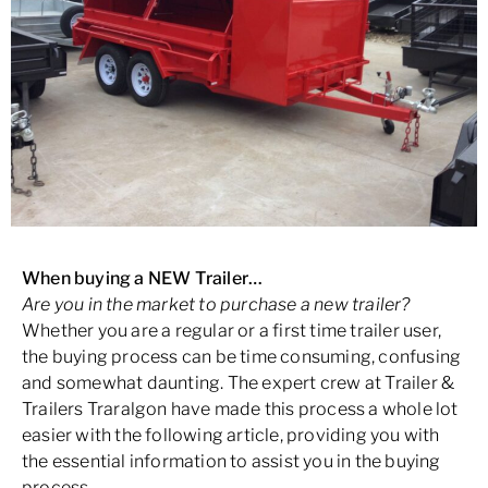
When buying a NEW Trailer…
Are you in the market to purchase a new trailer?
Whether you are a regular or a first time trailer user,
the buying process can be time consuming, confusing
and somewhat daunting. The expert crew at Trailer &
Trailers Traralgon have made this process a whole lot
easier with the following article, providing you with
the essential information to assist you in the buying
process.