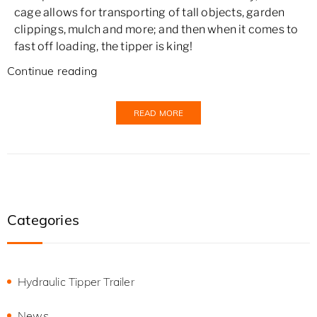
cage allows for transporting of tall objects, garden
clippings, mulch and more; and then when it comes to
fast off loading, the tipper is king!
Continue reading
READ MORE
Categories
Hydraulic Tipper Trailer
News