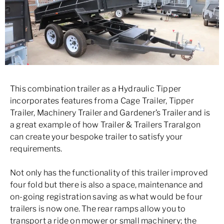
This combination trailer as a Hydraulic Tipper
incorporates features from a Cage Trailer, Tipper
Trailer, Machinery Trailer and Gardener’s Trailer and is
a great example of how Trailer & Trailers Traralgon
can create your bespoke trailer to satisfy your
requirements.
Not only has the functionality of this trailer improved
four fold but there is also a space, maintenance and
on-going registration saving as what would be four
trailers is now one. The rear ramps allow you to
transport a ride on mower or small machinery; the