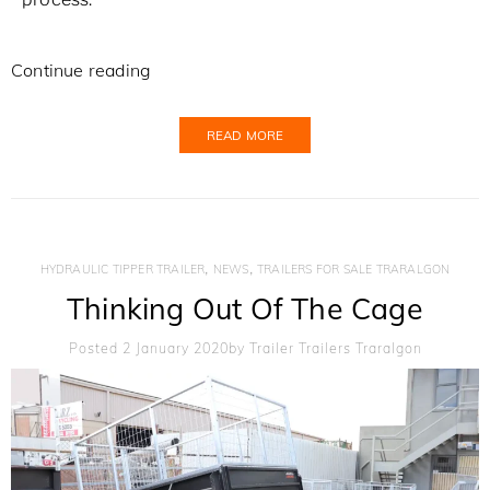
Continue reading
READ MORE
,
,
HYDRAULIC TIPPER TRAILER
NEWS
TRAILERS FOR SALE TRARALGON
Thinking Out Of The Cage
Posted 2 January 2020
By
Trailer Trailers Traralgon