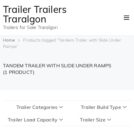
Trailer Trailers
Traralgon
Trailers for Sale Traralgon
Home
Products tagged “Tandem Trailer with Slide Under
Ramps”
TANDEM TRAILER WITH SLIDE UNDER RAMPS
(1 PRODUCT)
Trailer Categories
Trailer Build Type
Trailer Load Capacity
Trailer Size