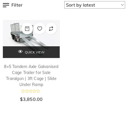
Filter
QUICK VIEW
8×5 Tandem Axle Galvanised
Cage Trailer for Sale
Traralgon | 3ft Cage | Slide
Under Ramp
R
$
3,850.00
a
t
e
d
0
o
u