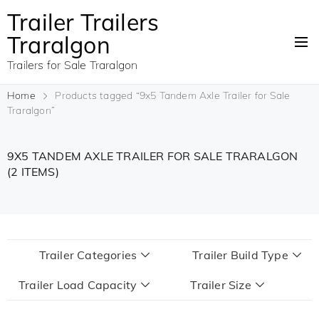
Trailer Trailers
Traralgon
Trailers for Sale Traralgon
Home
Products tagged “9x5 Tandem Axle Trailer for Sale
Traralgon”
9X5 TANDEM AXLE TRAILER FOR SALE TRARALGON
(2 ITEMS)
Trailer Categories
Trailer Build Type
Trailer Load Capacity
Trailer Size