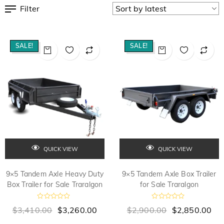
Filter
SALE!
SALE!
QUICK VIEW
QUICK VIEW
9×5 Tandem Axle Heavy Duty
9×5 Tandem Axle Box Trailer
Box Trailer for Sale Traralgon
for Sale Traralgon
R
R
$
3,410.00
$
3,260.00
$
2,900.00
$
2,850.00
a
a
t
t