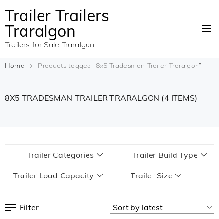
Trailer Trailers
Traralgon
Trailers for Sale Traralgon
Home
Products tagged “8x5 Tradesman Trailer Traralgon”
8X5 TRADESMAN TRAILER TRARALGON
(4 ITEMS)
Trailer Categories
Trailer Build Type
Trailer Load Capacity
Trailer Size
Filter