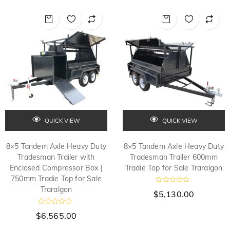
0
0
o
o
u
u
t
t
o
o
f
f
5
5
QUICK VIEW
QUICK VIEW
8×5 Tandem Axle Heavy Duty
8×5 Tandem Axle Heavy Duty
Tradesman Trailer with
Tradesman Trailer 600mm
Enclosed Compressor Box |
Tradie Top for Sale Traralgon
750mm Tradie Top for Sale
Traralgon
R
$
5,130.00
a
t
e
R
$
6,565.00
d
a
t
0