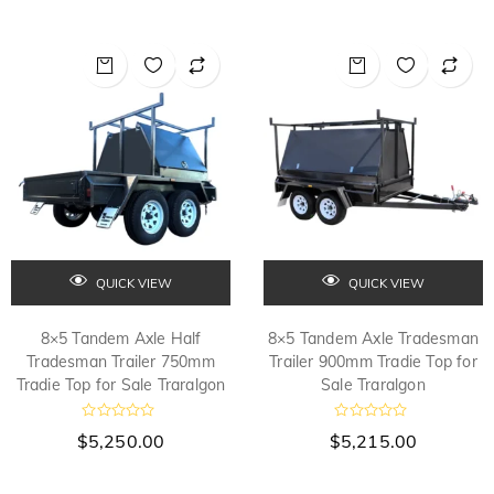
QUICK VIEW
QUICK VIEW
8×5 Tandem Axle Half
8×5 Tandem Axle Tradesman
Tradesman Trailer 750mm
Trailer 900mm Tradie Top for
Tradie Top for Sale Traralgon
Sale Traralgon
R
R
$
5,250.00
$
5,215.00
a
a
t
t
e
e
d
d