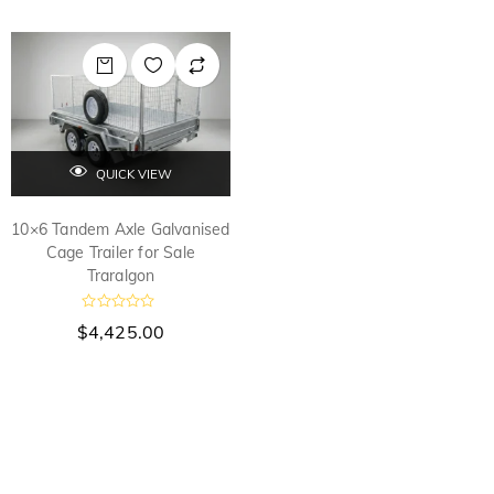
QUICK VIEW
10×6 Tandem Axle Galvanised
Cage Trailer for Sale
Traralgon
R
$
4,425.00
a
t
e
d
0
o
u
t
o
f
5