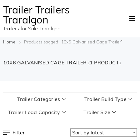
Trailer Trailers
Traralgon
Trailers for Sale Traralgon
Home
Products tagged “10x6 Galvanised Cage Trailer”
10X6 GALVANISED CAGE TRAILER
(1 PRODUCT)
Trailer Categories
Trailer Build Type
Trailer Load Capacity
Trailer Size
Filter