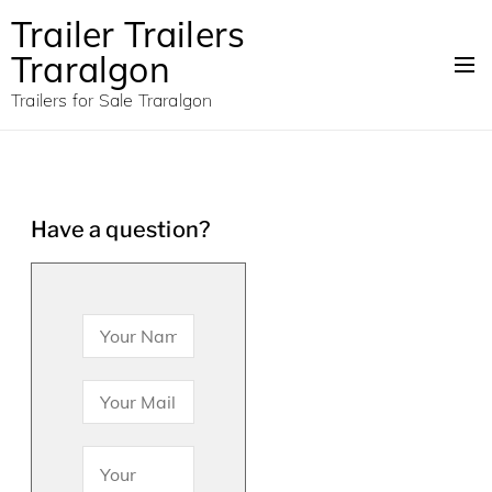
Trailer Trailers
Traralgon
Trailers for Sale Traralgon
Have a question?