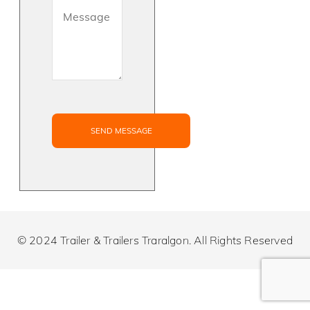
© 2024 Trailer & Trailers Traralgon. All Rights Reserved