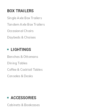
BOX TRAILERS
Single Axle Box Trailers
Tandem Axle Box Trailers
Occasional Chairs
Daybeds & Chaises
LIGHTINGS
Benches & Ottomans
Dining Tables
Coffee & Cocktail Tables
Consoles & Desks
ACCESSORIES
Cabinets & Bookcases