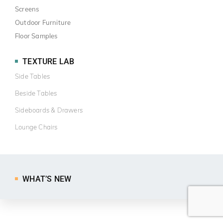
Screens
Outdoor Furniture
Floor Samples
TEXTURE LAB
Side Tables
Beside Tables
Sideboards & Drawers
Lounge Chairs
WHAT’S NEW